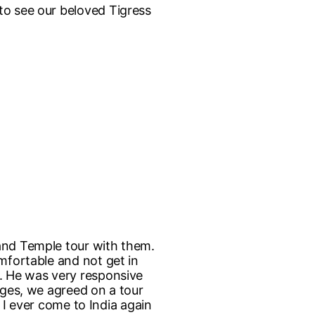
to see our beloved Tigress
 and Temple tour with them.
mfortable and not get in
h. He was very responsive
nges, we agreed on a tour
f I ever come to India again