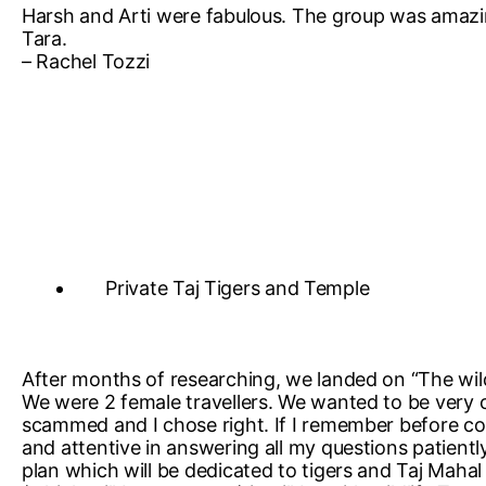
Harsh and Arti were fabulous. The group was amazing
Tara.
– Rachel Tozzi
Private Taj Tigers and Temple
After months of researching, we landed on “The wil
We were 2 female travellers. We wanted to be very c
scammed and I chose right. If I remember before con
and attentive in answering all my questions patient
plan which will be dedicated to tigers and Taj Mahal 