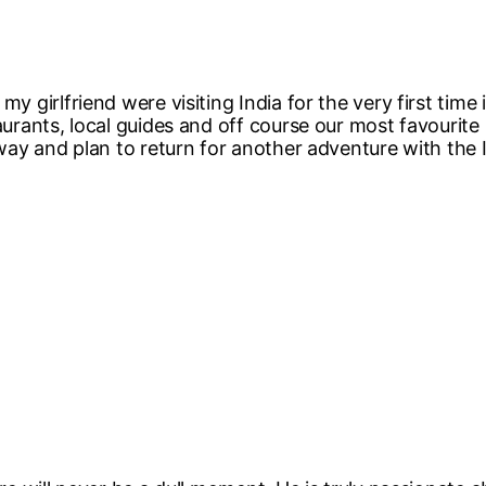
my girlfriend were visiting India for the very first tim
taurants, local guides and off course our most favourit
r way and plan to return for another adventure with the