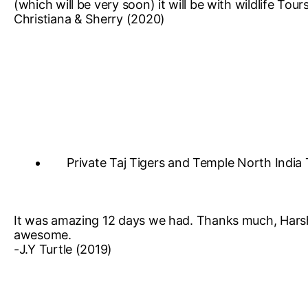
(which will be very soon) it will be with wildlife Tou
Christiana & Sherry (2020)
Private Taj Tigers and Temple North India
It was amazing 12 days we had. Thanks much, Harsh 
awesome.
-J.Y Turtle (2019)