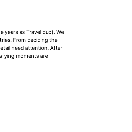
ne years as Travel duo). We
tries. From deciding the
etail need attention. After
isfying moments are