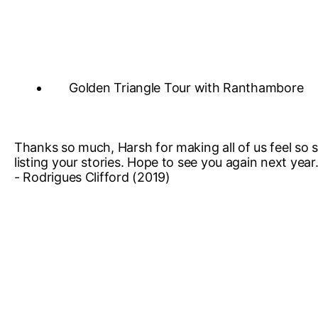
Golden Triangle Tour with Ranthambore
Thanks so much, Harsh for making all of us feel so sp
listing your stories. Hope to see you again next year
- Rodrigues Clifford (2019)