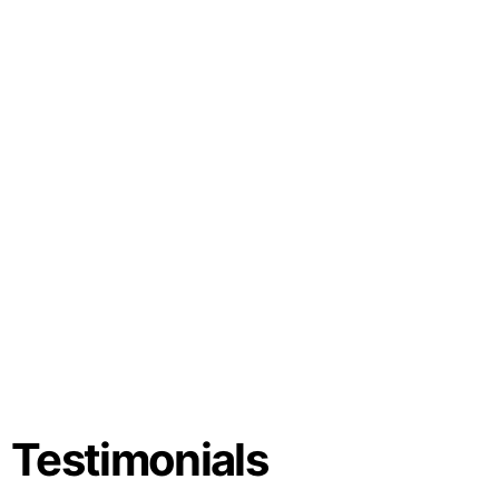
Testimonials