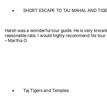
SHORT ESCAPE TO TAJ MAHAL AND TIG
Harsh was a wonderful tour guide. He is very knowl
reasonable rate. I would highly recommend his tour 
– Martha O
Taj Tigers and Temples