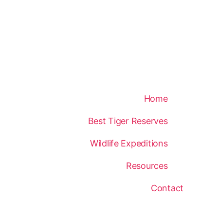
Home
Best Tiger Reserves
Wildlife Expeditions
Resources
Contact