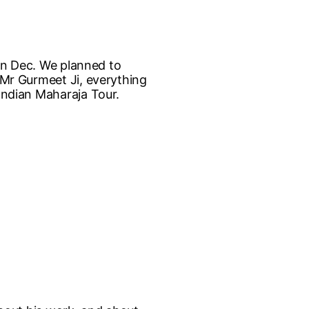
e in Dec. We planned to
e Mr Gurmeet Ji, everything
 Indian Maharaja Tour.