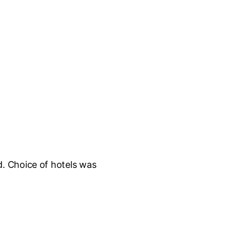
d. Choice of hotels was