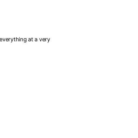
everything at a very