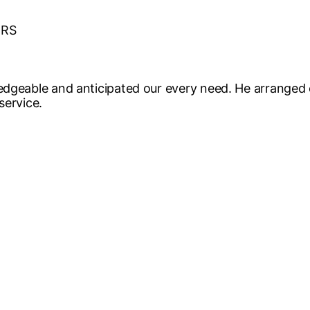
ERS
edgeable and anticipated our every need. He arranged 
service.