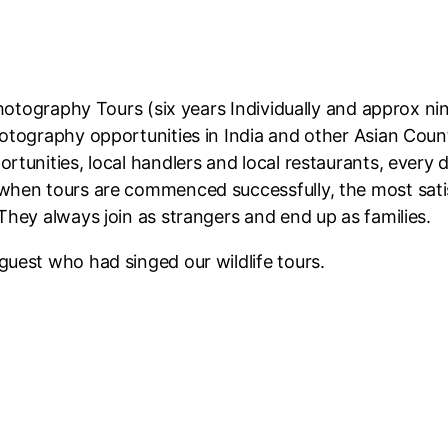
Photography Tours (six years Individually and approx ni
otography opportunities in India and other Asian Coun
tunities, local handlers and local restaurants, every d
 when tours are commenced successfully, the most sat
They always join as strangers and end up as families.
 guest who had singed our wildlife tours.