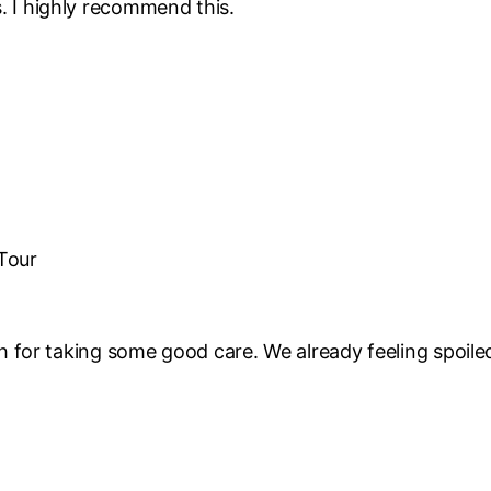
rs. I highly recommend this.
 Tour
for taking some good care. We already feeling spoile