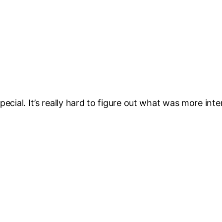
ecial. It’s really hard to figure out what was more inter
.