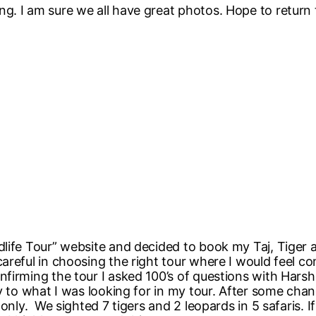
. I am sure we all have great photos. Hope to return 
dlife Tour” website and decided to book my Taj, Tiger
areful in choosing the right tour where I would feel co
firming the tour I asked 100’s of questions with Hars
ly to what I was looking for in my tour. After some cha
only. We sighted 7 tigers and 2 leopards in 5 safaris. I