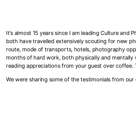
It’s almost 15 years since I am leading Culture and 
both have travelled extensively scouting for new ph
route, mode of transports, hotels, photography oppor
months of hard work, both physically and mentally
reading appreciations from your guest over coffee. 
We were sharing some of the testimonials from our