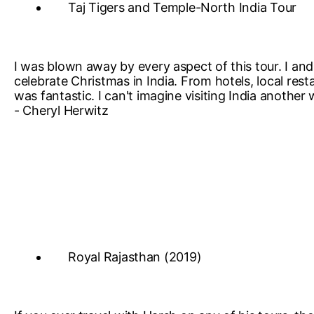
Taj Tigers and Temple-North India Tour
I was blown away by every aspect of this tour. I and 
celebrate Christmas in India. From hotels, local res
was fantastic. I can't imagine visiting India anothe
- Cheryl Herwitz
Royal Rajasthan (2019)