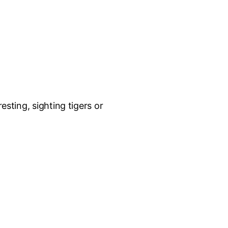
esting, sighting tigers or