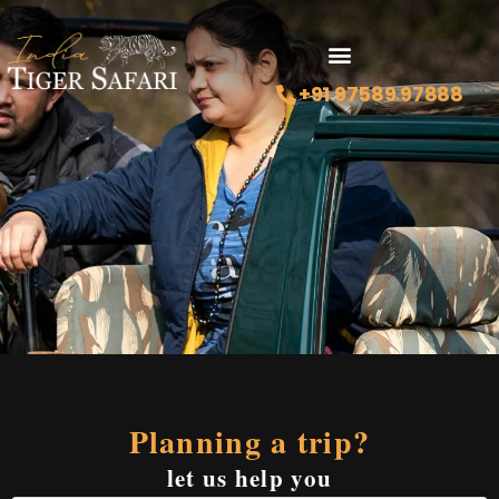
+91 97589 97888
Planning a trip?
let us help you