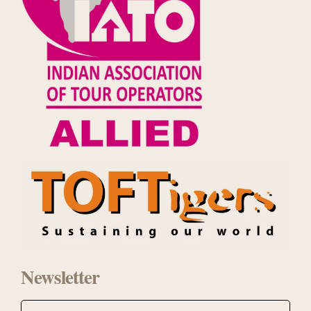
Newsletter