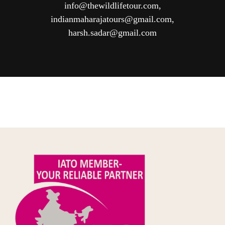
info@thewildlifetour.com,
indianmaharajatours@gmail.com,
harsh.sadar@gmail.com