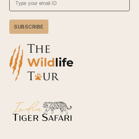
A
l
t
e
r
n
a
t
i
v
e
: