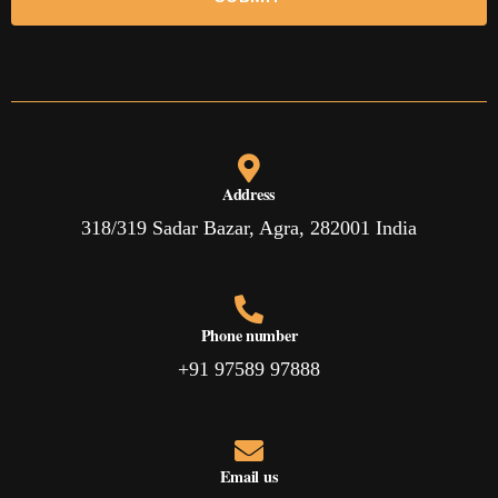
A
l
t
e
r
n
a
Address
t
318/319 Sadar Bazar, Agra, 282001 India
i
v
e
:
Phone number
+91 97589 97888
Email us