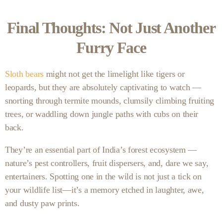
Final Thoughts: Not Just Another
Furry Face
Sloth bears
might not get the limelight like tigers or
leopards, but they are absolutely captivating to watch —
snorting through termite mounds, clumsily climbing fruiting
trees, or waddling down jungle paths with cubs on their
back.
They’re an essential part of India’s forest ecosystem —
nature’s pest controllers, fruit dispersers, and, dare we say,
entertainers. Spotting one in the wild is not just a tick on
your wildlife list—it’s a memory etched in laughter, awe,
and dusty paw prints.