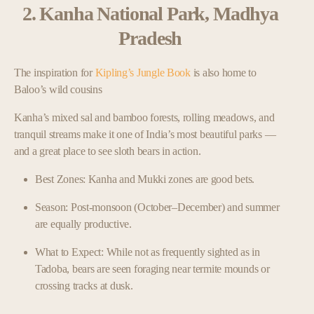
2. Kanha National Park, Madhya
Pradesh
The inspiration for
Kipling’s Jungle Book
is also home to
Baloo’s wild cousins
Kanha’s mixed sal and bamboo forests, rolling meadows, and
tranquil streams make it one of India’s most beautiful parks —
and a great place to see sloth bears in action.
Best Zones: Kanha and Mukki zones are good bets.
Season: Post-monsoon (October–December) and summer
are equally productive.
What to Expect: While not as frequently sighted as in
Tadoba, bears are seen foraging near termite mounds or
crossing tracks at dusk.