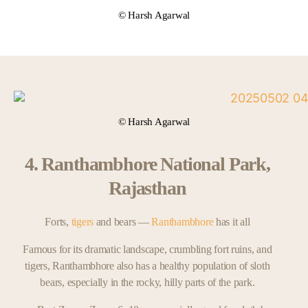
© Harsh Agarwal
© Harsh Agarwal
4. Ranthambhore National Park,
Rajasthan
Forts,
tigers
and bears —
Ranthambhore
has it all
Famous for its dramatic landscape, crumbling fort ruins, and
tigers, Ranthambhore also has a healthy population of sloth
bears, especially in the rocky, hilly parts of the park.