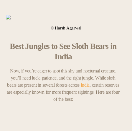
© Harsh Agarwal
Best Jungles to See Sloth Bears in
India
Now, if you’re eager to spot this shy and nocturnal creature,
you’ll need luck, patience, and the right jungle. While sloth
bears are present in several forests across
India
, certain reserves
are especially known for more frequent sightings. Here are four
of the best: