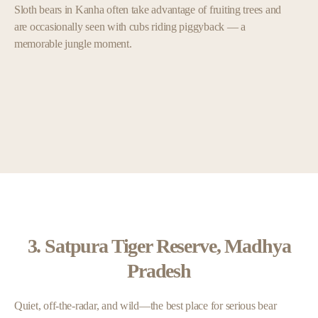
Sloth bears in Kanha often take advantage of fruiting trees and
are occasionally seen with cubs riding piggyback — a
memorable jungle moment.
3. Satpura Tiger Reserve, Madhya
Pradesh
Quiet, off-the-radar, and wild—the best place for serious bear