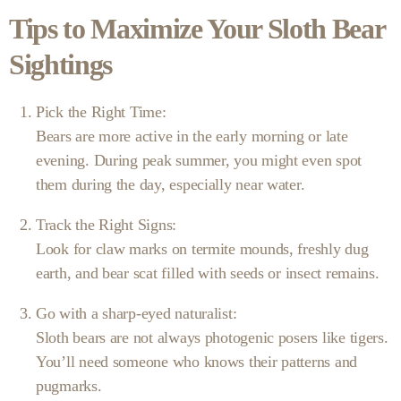
Tips to Maximize Your Sloth Bear
Sightings
Pick the Right Time:
Bears are more active in the early morning or late
evening. During peak summer, you might even spot
them during the day, especially near water.
Track the Right Signs:
Look for claw marks on termite mounds, freshly dug
earth, and bear scat filled with seeds or insect remains.
Go with a sharp-eyed naturalist:
Sloth bears are not always photogenic posers like tigers.
You’ll need someone who knows their patterns and
pugmarks.