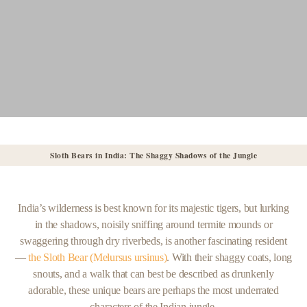
Sloth Bears in India: The Shaggy Shadows of the Jungle
India’s wilderness is best known for its majestic tigers, but lurking
in the shadows, noisily sniffing around termite mounds or
swaggering through dry riverbeds, is another fascinating resident
—
the Sloth Bear (Melursus ursinus)
. With their shaggy coats, long
snouts, and a walk that can best be described as drunkenly
adorable, these unique bears are perhaps the most underrated
characters of the Indian jungle.