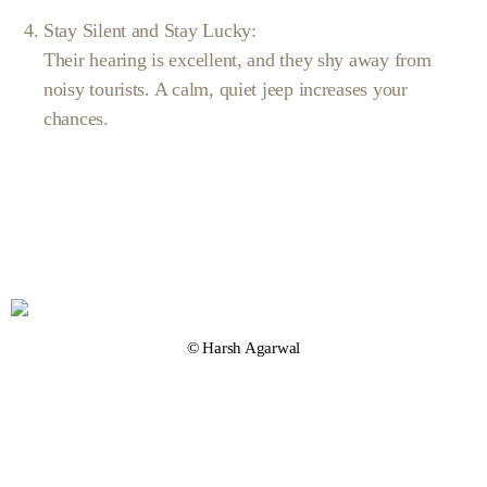
Stay Silent and Stay Lucky:
Their hearing is excellent, and they shy away from
noisy tourists. A calm, quiet jeep increases your
chances.
© Harsh Agarwal