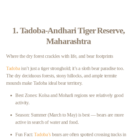
1. Tadoba-Andhari Tiger Reserve,
Maharashtra
Where the dry forest crackles with life, and bear footprints
Tadoba
isn’t just a tiger stronghold; it’s a sloth bear paradise too.
The dry deciduous forests, stony hillocks, and ample termite
mounds make Tadoba ideal bear territory.
Best Zones: Kolsa and Moharli regions see relatively good
activity.
Season: Summer (March to May) is best — bears are more
active in search of water and food.
Fun Fact:
Tadoba’s
bears are often spotted crossing tracks in