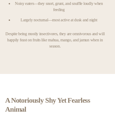
Noisy eaters—they snort, grunt, and snuffle loudly when
feeding
Largely nocturnal—most active at dusk and night
Despite being mostly insectivores, they are omnivorous and will
happily feast on fruits like mahua, mango, and jamun when in
season.
A Notoriously Shy Yet Fearless
Animal