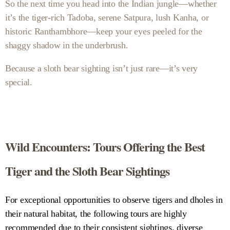
So the next time you head into the Indian jungle—whether
it’s the tiger-rich Tadoba, serene Satpura, lush Kanha, or
historic Ranthambhore—keep your eyes peeled for the
shaggy shadow in the underbrush.
Because a sloth bear sighting isn’t just rare—it’s very
special.
Wild Encounters: Tours Offering the Best
Tiger and the Sloth Bear Sightings
For exceptional opportunities to observe tigers and dholes in
their natural habitat, the following tours are highly
recommended due to their consistent sightings, diverse