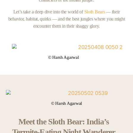
Let’s take a deep dive into the world of
Sloth Bears
— their
behavior, habitat, quirks — and the best jungles where you might
encounter them in their shaggy glory.
© Harsh Agarwal
© Harsh Agarwal
Meet the Sloth Bear: India’s
Termite-Eating Night Wanderer