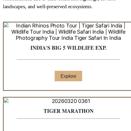
landscapes, and well-preserved ecosystems.
INDIA'S BIG 5 WILDLIFE EXP.
Explore
TIGER MARATHON