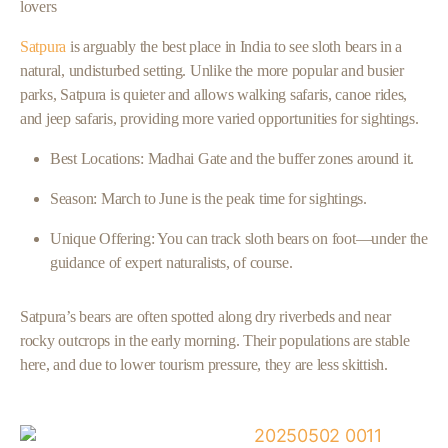
lovers
Satpura
is arguably the best place in India to see sloth bears in a
natural, undisturbed setting. Unlike the more popular and busier
parks, Satpura is quieter and allows walking safaris, canoe rides,
and jeep safaris, providing more varied opportunities for sightings.
Best Locations: Madhai Gate and the buffer zones around it.
Season: March to June is the peak time for sightings.
Unique Offering: You can track sloth bears on foot—under the
guidance of expert naturalists, of course.
Satpura’s bears are often spotted along dry riverbeds and near
rocky outcrops in the early morning. Their populations are stable
here, and due to lower tourism pressure, they are less skittish.