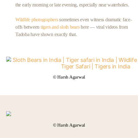
the early morning or late evening, especially near waterholes.
Wildlife photographers
sometimes even witness dramatic face-
offs between
tigers and sloth bears
here — viral videos from
Tadoba have shown exactly that.
© Harsh Agarwal
© Harsh Agarwal