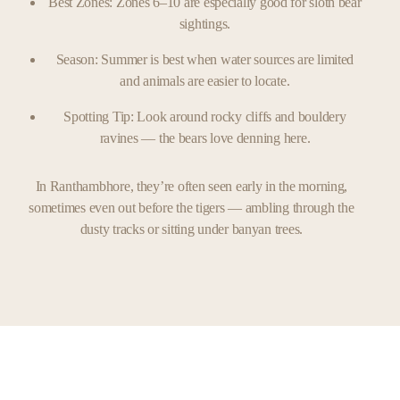
Best Zones: Zones 6–10 are especially good for sloth bear
sightings.
Season: Summer is best when water sources are limited
and animals are easier to locate.
Spotting Tip: Look around rocky cliffs and bouldery
ravines — the bears love denning here.
In Ranthambhore, they’re often seen early in the morning,
sometimes even out before the tigers — ambling through the
dusty tracks or sitting under banyan trees.