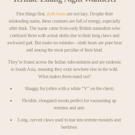
First things first,
sloth bears
are not lazy. Despite their
misleading name, these creatures are full of energy, especially
after dusk. The name came from early British naturalists who
confused them with actual sloths due to their long claws and
awkward gait. But make no mistake—sloth bears are pure bear
and among the most peculiar of their kind.
They’re found across the Indian subcontinent and are endemic
to South Asia, meaning they exist nowhere else in the wild.
What makes them stand out?
Shaggy fur (often with a white “V” on the chest)
Flexible, elongated snouts perfect for vacuuming up
termites and ants
Long, curved claws used to tear into termite mounds and
beehives