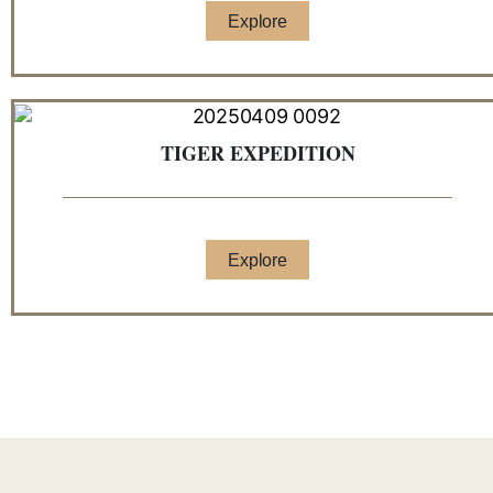
Explore
TIGER EXPEDITION
Explore