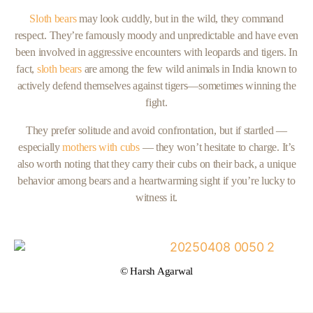
Sloth bears
may look cuddly, but in the wild, they command
respect. They’re famously moody and unpredictable and have even
been involved in aggressive encounters with leopards and tigers. In
fact,
sloth bears
are among the few wild animals in India known to
actively defend themselves against tigers—sometimes winning the
fight.
They prefer solitude and avoid confrontation, but if startled —
especially
mothers with cubs
— they won’t hesitate to charge. It’s
also worth noting that they carry their cubs on their back, a unique
behavior among bears and a heartwarming sight if you’re lucky to
witness it.
© Harsh Agarwal