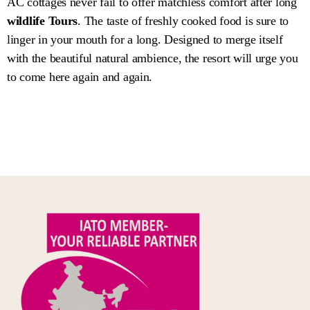
AC cottages never fail to offer matchless comfort after long
wildlife Tours
. The taste of freshly cooked food is sure to
linger in your mouth for a long. Designed to merge itself
with the beautiful natural ambience, the resort will urge you
to come here again and again.