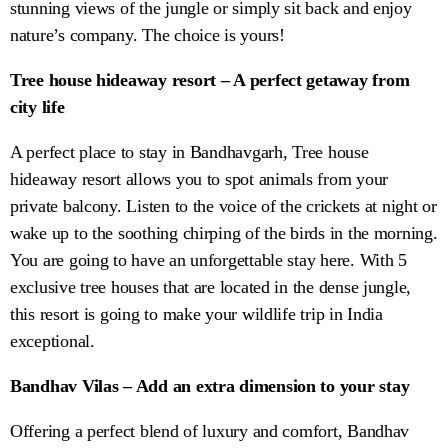
stunning views of the jungle or simply sit back and enjoy
nature’s company. The choice is yours!
Tree house hideaway resort – A perfect getaway from
city life
A perfect place to stay in Bandhavgarh, Tree house
hideaway resort allows you to spot animals from your
private balcony. Listen to the voice of the crickets at night or
wake up to the soothing chirping of the birds in the morning.
You are going to have an unforgettable stay here. With 5
exclusive tree houses that are located in the dense jungle,
this resort is going to make your wildlife trip in India
exceptional.
Bandhav Vilas – Add an extra dimension to your stay
Offering a perfect blend of luxury and comfort, Bandhav