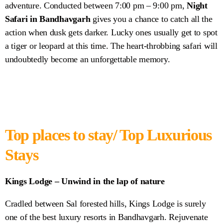
adventure. Conducted between 7:00 pm – 9:00 pm,
Night
Safari in Bandhavgarh
gives you a chance to catch all the
action when dusk gets darker. Lucky ones usually get to spot
a tiger or leopard at this time. The heart-throbbing safari will
undoubtedly become an unforgettable memory.
Top places to stay/ Top Luxurious
Stays
Kings Lodge – Unwind in the lap of nature
Cradled between Sal forested hills, Kings Lodge is surely
one of the best luxury resorts in Bandhavgarh. Rejuvenate