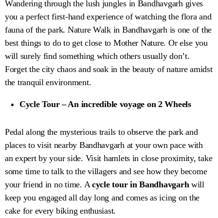
Wandering through the lush jungles in Bandhavgarh gives
you a perfect first-hand experience of watching the flora and
fauna of the park. Nature Walk in Bandhavgarh is one of the
best things to do to get close to Mother Nature. Or else you
will surely find something which others usually don’t.
Forget the city chaos and soak in the beauty of nature amidst
the tranquil environment.
Cycle Tour – An incredible voyage on 2 Wheels
Pedal along the mysterious trails to observe the park and
places to visit nearby Bandhavgarh at your own pace with
an expert by your side. Visit hamlets in close proximity, take
some time to talk to the villagers and see how they become
your friend in no time. A
cycle tour in Bandhavgarh
will
keep you engaged all day long and comes as icing on the
cake for every biking enthusiast.