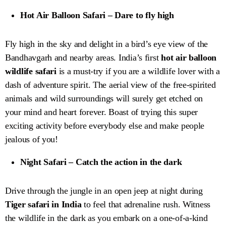
Hot Air Balloon Safari – Dare to fly high
Fly high in the sky and delight in a bird’s eye view of the
Bandhavgarh and nearby areas. India’s first
hot air balloon
wildlife safari
is a must-try if you are a wildlife lover with a
dash of adventure spirit. The aerial view of the free-spirited
animals and wild surroundings will surely get etched on
your mind and heart forever. Boast of trying this super
exciting activity before everybody else and make people
jealous of you!
Night Safari – Catch the action in the dark
Drive through the jungle in an open jeep at night during
Tiger safari in India
to feel that adrenaline rush. Witness
the wildlife in the dark as you embark on a one-of-a-kind