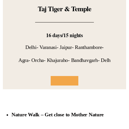
Taj Tiger & Temple
16 days/15 nights
Delhi- Varanasi- Jaipur- Ranthambore-
Agra- Orcha- Khajuraho- Bandhavgarh- Delh
Click here
Nature Walk – Get close to Mother Nature