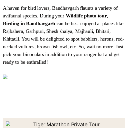
A haven for bird lovers, Bandhavgarh flaunts a variety of
avifaunal species. During your
Wildlife photo tour
,
Birding in Bandhavgarh
can be best enjoyed at places like
Rajbahera, Garhpuri, Shesh shaiya, Majhauli, Bhitari,
Khitauli. You will be delighted to spot babblers, herons, red-
necked vultures, brown fish owl, etc. So, wait no more. Just
pick your binoculars in addition to your ranger hat and get
ready to be enthralled!