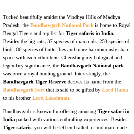
Tucked beautifully amidst the Vindhya Hills of Madhya
Pradesh, the
Bandhavgarh National Park
is home to Royal
Bandhavgarh National
Bengal Tigers and top list for
Tiger safaris in India
.
Park
Besides the big cats, 37 species of mammals, 250 species of
birds, 80 species of butterflies and more harmoniously share
space with each other here. Cherishing mythological and
legendary significance, the
Bandhavgarh National park
was once a royal hunting ground. Interestingly, the
Bandhavgarh
Tiger Reserve
derives its name from the
Bandhavgarh Fort
that is said to be gifted by
Lord Rama
to his brother
Lord Lakshman.
Bandhavgarh is known for offering amusing
Tiger safari in
India
packed with various enthralling experiences. Besides
Tiger safaris
, you will be left enthralled to find man-made