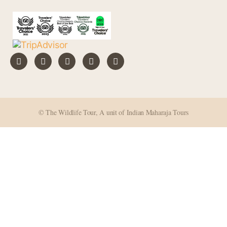
© The Wildlife Tour, A unit of Indian Maharaja Tours