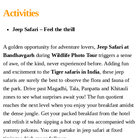
Activities
Jeep Safari – Feel the thrill
A golden opportunity for adventure lovers,
Jeep Safari at
Bandhavgarh
during
Wildlife Photo Tour
triggers a sense
of awe, of the kind, never experienced before. Adding fun
and excitement to the
Tiger safaris in India
, these jeep
safaris are surely the best to observe the flora and fauna of
the park. Drive past Magadhi, Tala, Panpatta and Khitauli
zones to see what surprises await you! The fun quotient
reaches the next level when you enjoy your breakfast amidst
the dense jungle. Get your packed breakfast from the hotel
and relish it while sipping a hot cup of tea accompanied with
yummy pakoras. You can partake in jeep safari at fixed