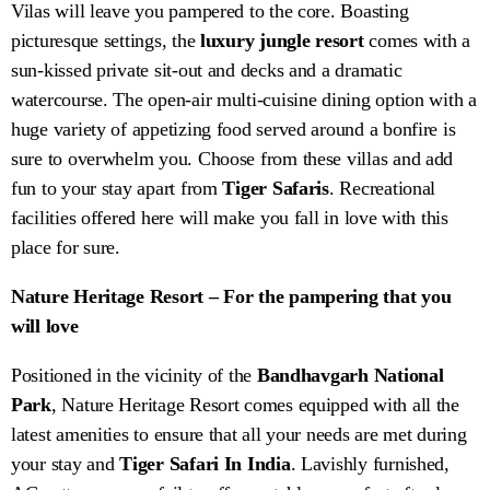
Vilas will leave you pampered to the core. Boasting
picturesque settings, the
luxury jungle resort
comes with a
sun-kissed private sit-out and decks and a dramatic
watercourse. The open-air multi-cuisine dining option with a
huge variety of appetizing food served around a bonfire is
sure to overwhelm you. Choose from these villas and add
fun to your stay apart from
Tiger Safaris
. Recreational
facilities offered here will make you fall in love with this
place for sure.
Nature Heritage Resort – For the pampering that you
will love
Positioned in the vicinity of the
Bandhavgarh National
Park
, Nature Heritage Resort comes equipped with all the
latest amenities to ensure that all your needs are met during
your stay and
Tiger Safari In India
. Lavishly furnished,