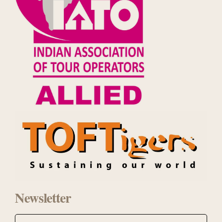
Newsletter