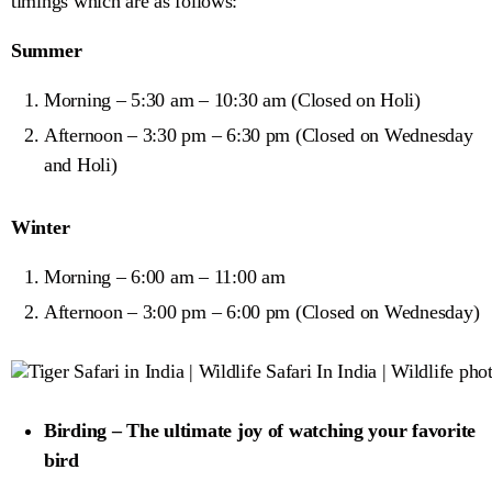
timings which are as follows:
Summer
Morning – 5:30 am – 10:30 am (Closed on Holi)
Afternoon – 3:30 pm – 6:30 pm (Closed on Wednesday
and Holi)
Winter
Morning – 6:00 am – 11:00 am
Afternoon – 3:00 pm – 6:00 pm (Closed on Wednesday)
Birding – The ultimate joy of watching your favorite
bird