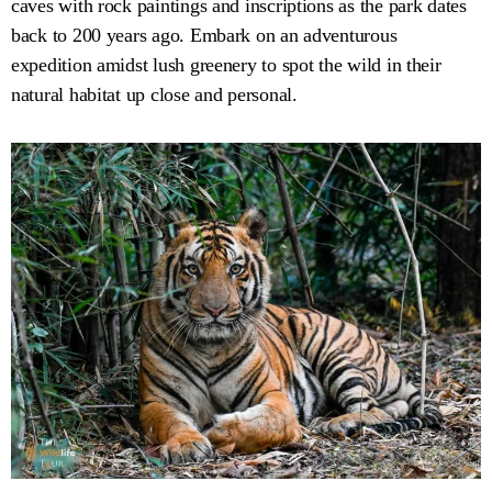
caves with rock paintings and inscriptions as the park dates
back to 200 years ago. Embark on an adventurous
expedition amidst lush greenery to spot the wild in their
natural habitat up close and personal.