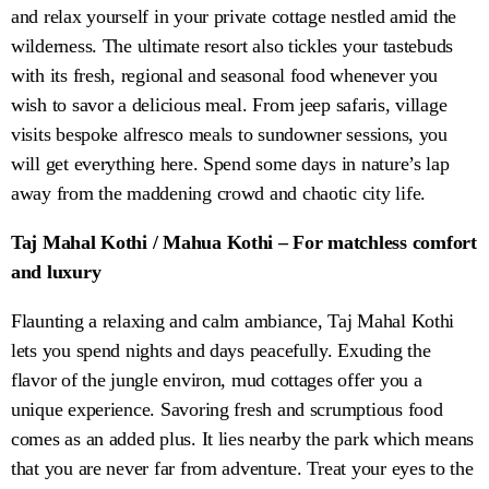
and relax yourself in your private cottage nestled amid the
wilderness. The ultimate resort also tickles your tastebuds
with its fresh, regional and seasonal food whenever you
wish to savor a delicious meal. From jeep safaris, village
visits bespoke alfresco meals to sundowner sessions, you
will get everything here. Spend some days in nature’s lap
away from the maddening crowd and chaotic city life.
Taj Mahal Kothi / Mahua Kothi – For matchless comfort
and luxury
Flaunting a relaxing and calm ambiance, Taj Mahal Kothi
lets you spend nights and days peacefully. Exuding the
flavor of the jungle environ, mud cottages offer you a
unique experience. Savoring fresh and scrumptious food
comes as an added plus. It lies nearby the park which means
that you are never far from adventure. Treat your eyes to the