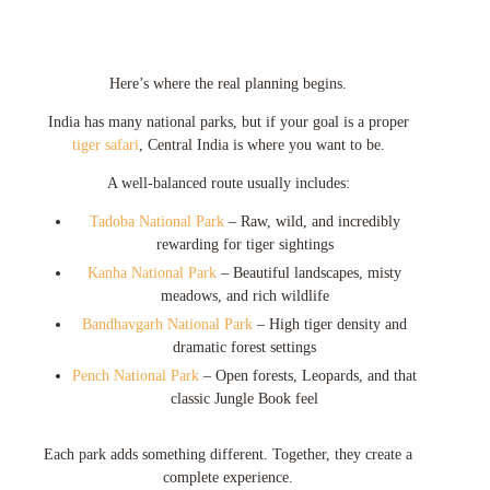
Here’s where the real planning begins.
India has many national parks, but if your goal is a proper
tiger safari
, Central India is where you want to be.
A well-balanced route usually includes:
Tadoba National Park
– Raw, wild, and incredibly
rewarding for tiger sightings
Kanha National Park
– Beautiful landscapes, misty
meadows, and rich wildlife
Bandhavgarh National Park
– High tiger density and
dramatic forest settings
Pench National Park
– Open forests, Leopards, and that
classic Jungle Book feel
Each park adds something different. Together, they create a
complete experience.