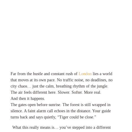
Far from the hustle and constant rush of
London
lies a world
that moves at its own pace. No traffic noise, no deadlines, no
city chaos… just the calm, breathing rhythm of the jungle.
The air feels different here. Slower. Softer. More real.
And then it happens.
The gates open before sunrise. The forest is still wrapped in
silence. A faint alarm call echoes in the distance. Your guide
turns back and says quietly, “Tiger could be close.”
What this really means is… you’ve stepped into a different