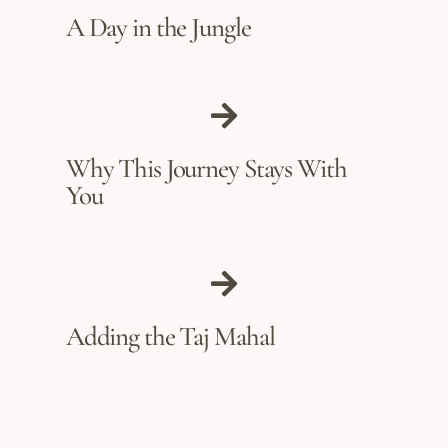
A Day in the Jungle
Why This Journey Stays With
You
Adding the Taj Mahal