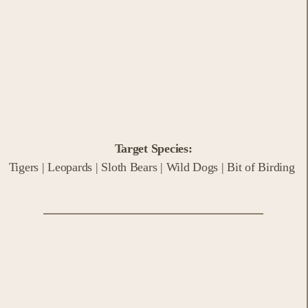
Target Species:
Tigers | Leopards | Sloth Bears | Wild Dogs | Bit of Birding