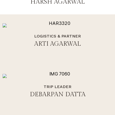
HARSH AGARWAL
LOGISTICS & PARTNER
ARTI AGARWAL
TRIP LEADER
DEBARPAN DATTA