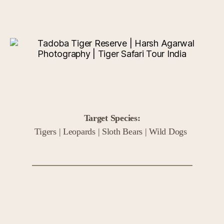
Target Species:
Tigers | Leopards | Sloth Bears | Wild Dogs