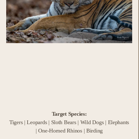
Target Species:
Tigers | Leopards | Sloth Bears | Wild Dogs | Elephants
| One-Horned Rhinos | Birding