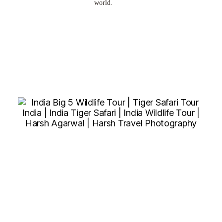
world.