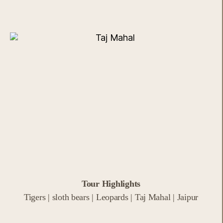
Tour Highlights
Tigers | sloth bears | Leopards | Taj Mahal | Jaipur