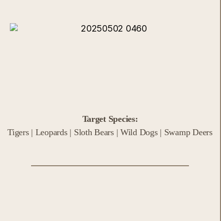
Target Species:
Tigers | Leopards | Sloth Bears | Wild Dogs | Swamp Deers