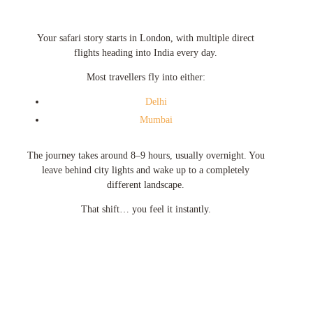
Your safari story starts in
London
, with multiple direct
flights heading into India every day.
Most travellers fly into either:
Delhi
Mumbai
The journey takes around 8–9 hours, usually overnight. You
leave behind city lights and wake up to a completely
different landscape.
That shift… you feel it instantly.