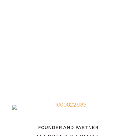
FOUNDER AND PARTNER