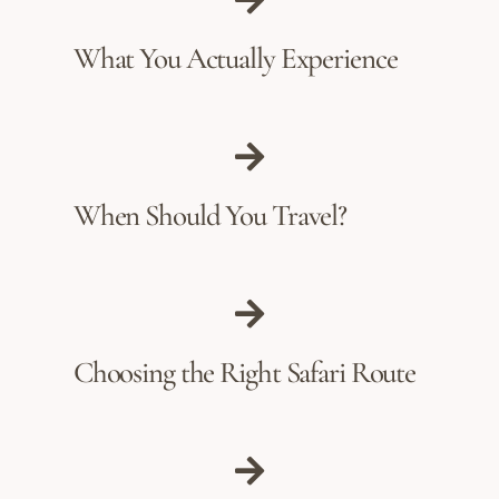
What You Actually Experience
When Should You Travel?
Choosing the Right Safari Route