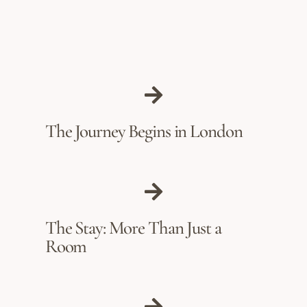
The Journey Begins in London
The Stay: More Than Just a
Room