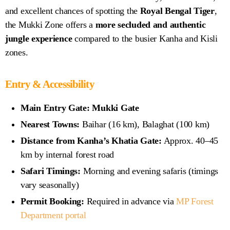
and excellent chances of spotting the
Royal Bengal Tiger
,
the Mukki Zone offers a
more secluded and authentic
jungle experience
compared to the busier Kanha and Kisli
zones.
Entry & Accessibility
Main Entry Gate:
Mukki Gate
Nearest Towns:
Baihar (16 km), Balaghat (100 km)
Distance from Kanha’s Khatia Gate:
Approx. 40–45
km by internal forest road
Safari Timings:
Morning and evening safaris (timings
vary seasonally)
Permit Booking:
Required in advance via
MP Forest
Department portal