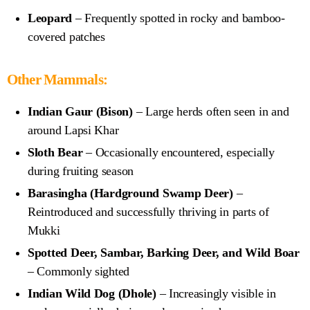
Leopard
– Frequently spotted in rocky and bamboo-
covered patches
Other Mammals:
Indian Gaur (Bison)
– Large herds often seen in and
around Lapsi Khar
Sloth Bear
– Occasionally encountered, especially
during fruiting season
Barasingha (Hardground Swamp Deer)
–
Reintroduced and successfully thriving in parts of
Mukki
Spotted Deer, Sambar, Barking Deer, and Wild Boar
– Commonly sighted
Indian Wild Dog (Dhole)
– Increasingly visible in