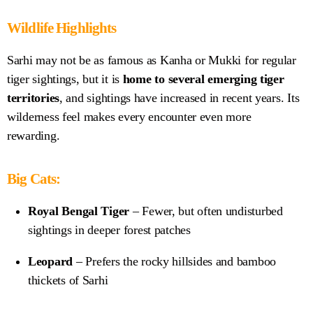
Wildlife Highlights
Sarhi may not be as famous as Kanha or Mukki for regular
tiger sightings, but it is
home to several emerging tiger
territories
, and sightings have increased in recent years. Its
wilderness feel makes every encounter even more
rewarding.
Big Cats:
Royal Bengal Tiger
– Fewer, but often undisturbed
sightings in deeper forest patches
Leopard
– Prefers the rocky hillsides and bamboo
thickets of Sarhi