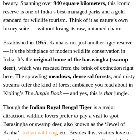
beauty. Spanning over
940 square kilometers
, this iconic
reserve is one of India’s best-managed parks and a gold
standard for wildlife tourism. Think of it as nature’s own
luxury suite — without losing its raw, untamed charm.
Established in
1955
, Kanha is not just another tiger reserve
— it’s the birthplace of modern wildlife conservation in
India. It’s the
original home of the barasingha (swamp
deer)
, which was rescued from the brink of extinction right
here. The sprawling
meadows, dense sal forests
, and misty
streams offer the kind of forest ambiance you read about in
Kipling’s
The Jungle Book
— and yes, this is
that
jungle.
Though the
Indian Royal Bengal Tiger
is a major
attraction, wildlife lovers prefer to pay a visit to spot
Barasingha or swamp deer, also known as the ‘Jewel of
Kanha’,
Indian wild dog
, etc. Besides this, visitors love to