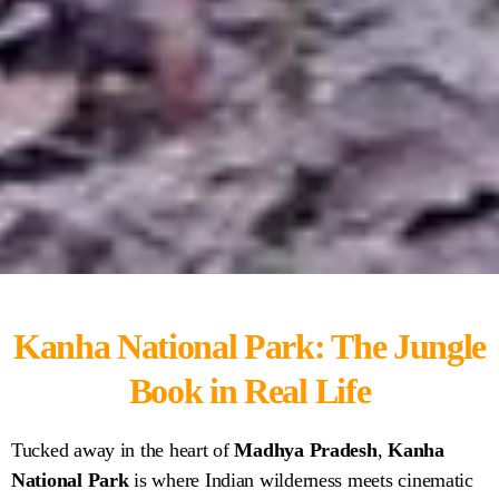
Kanha National Park: The Jungle
Kanha National
Book in Real Life
Park
Tucked away in the heart of
Madhya Pradesh
,
Kanha
National Park
is where Indian wilderness meets cinematic