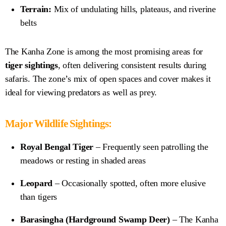
Terrain:
Mix of undulating hills, plateaus, and riverine
belts
The Kanha Zone is among the most promising areas for
tiger sightings
, often delivering consistent results during
safaris. The zone’s mix of open spaces and cover makes it
ideal for viewing predators as well as prey.
Major Wildlife Sightings:
Royal Bengal Tiger
– Frequently seen patrolling the
meadows or resting in shaded areas
Leopard
– Occasionally spotted, often more elusive
than tigers
Barasingha (Hardground Swamp Deer)
– The Kanha