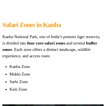
Safari Zones in Kanha
Kanha National Park, one of India’s premier tiger reserves,
is divided into
four core safari zones
and several
buffer
zones
. Each zone offers a distinct landscape, wildlife
experience, and access route.
Kanha Zone
Mukki Zone
Sarhi Zone
Kisli Zone