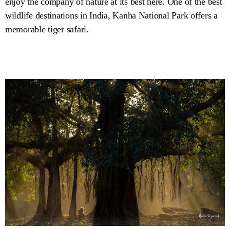
enjoy the company of nature at its best here. One of the best
wildlife destinations in India, Kanha National Park offers a
memorable tiger safari.