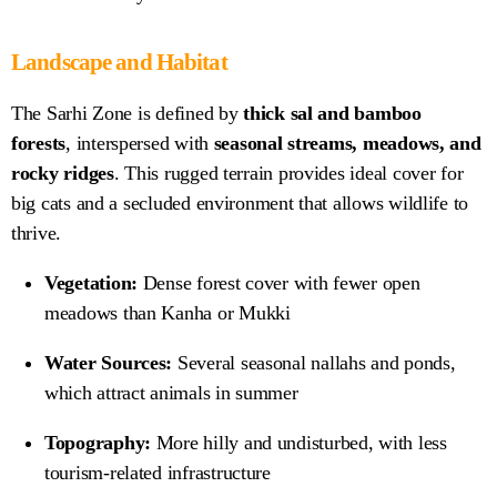
Landscape and Habitat
The Sarhi Zone is defined by
thick sal and bamboo
forests
, interspersed with
seasonal streams, meadows, and
rocky ridges
. This rugged terrain provides ideal cover for
big cats and a secluded environment that allows wildlife to
thrive.
Vegetation:
Dense forest cover with fewer open
meadows than Kanha or Mukki
Water Sources:
Several seasonal nallahs and ponds,
which attract animals in summer
Topography:
More hilly and undisturbed, with less
tourism-related infrastructure