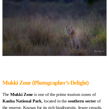
Mukki Zone (Photographer’s Delight)
The
Mukki Zone
is one of the prime tourism zones of
Kanha National Park
, located in the
southern sector
of
the reserve. Known for its rich biodiversity, fewer crowds,