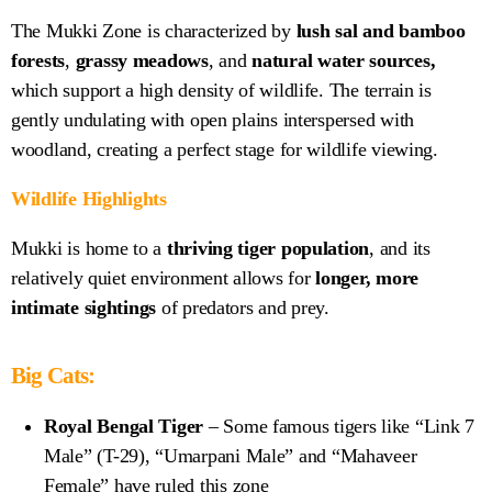
The Mukki Zone is
characterized by
lush sal and bamboo
forests
,
grassy meadows
, and
natural water sources,
which
support a high density of wildlife. The terrain is
gently undulating with open plains interspersed with
woodland, creating a perfect stage for wildlife viewing.
Wildlife Highlights
Mukki is home to a
thriving tiger population
, and its
relatively quiet environment allows for
longer, more
intimate sightings
of predators and prey.
Big Cats:
Royal Bengal Tiger
– Some famous tigers like “Link 7
Male” (T-29), “Umarpani Male” and “Mahaveer
Female” have ruled this zone