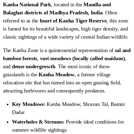
Kanha National Park
, located in the
Mandla and
Balaghat districts of Madhya Pradesh, India
. Often
referred to as the
heart of Kanha Tiger Reserve
, this zone
is famed for its beautiful landscapes, high tiger density, and
classic sightings of a wide variety of central Indian wildlife.
The Kanha Zone is a quintessential representation of
sal and
bamboo forests
,
vast meadows (locally called maidans)
,
and
dense undergrowth
. The most iconic of these
grasslands is the
Kanha Meadow
, a former village
relocation site that has turned into an open grazing field,
attracting herbivores and consequently predators.
Key Meadows:
Kanha Meadow, Shravan Tal, Bamni
Dadar
Waterholes & Streams:
Provide ideal conditions for
summer wildlife sightings