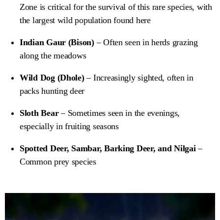
Zone is critical for the survival of this rare species, with
the largest wild population found here
Indian Gaur (Bison)
– Often seen in herds grazing
along the meadows
Wild Dog (Dhole)
– Increasingly sighted, often in
packs hunting deer
Sloth Bear
– Sometimes seen in the evenings,
especially in fruiting seasons
Spotted Deer, Sambar, Barking Deer, and Nilgai
–
Common prey species