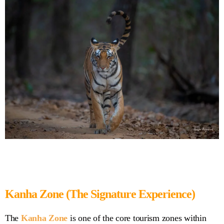
Kanha Zone (The Signature Experience)
The
Kanha Zone
is one of the core tourism zones within