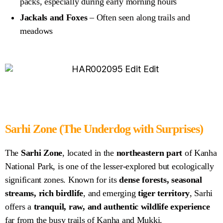
packs, especially during early morning hours
Jackals and Foxes
– Often seen along trails and
meadows
Sarhi Zone
(The Underdog with Surprises)
The
Sarhi Zone
, located in the
northeastern part
of Kanha
National Park, is one of the lesser-explored but ecologically
significant zones. Known for its
dense forests, seasonal
streams, rich birdlife
, and emerging
tiger territory
, Sarhi
offers a
tranquil, raw, and authentic wildlife experience
far from the busy trails of Kanha and Mukki.