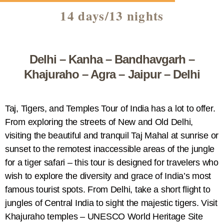
14 days/13 nights
Delhi – Kanha – Bandhavgarh –
Khajuraho – Agra – Jaipur – Delhi
Taj, Tigers, and Temples Tour of India has a lot to offer.
From exploring the streets of New and Old Delhi,
visiting the beautiful and tranquil Taj Mahal at sunrise or
sunset to the remotest inaccessible areas of the jungle
for a tiger safari – this tour is designed for travelers who
wish to explore the diversity and grace of India’s most
famous tourist spots. From Delhi, take a short flight to
jungles of Central India to sight the majestic tigers. Visit
Khajuraho temples – UNESCO World Heritage Site