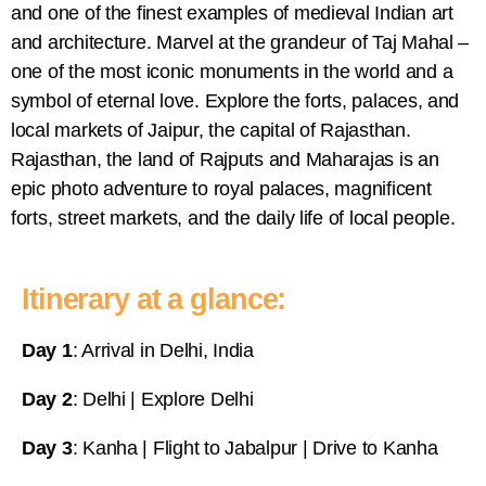
and one of the finest examples of medieval Indian art
and architecture. Marvel at the grandeur of Taj Mahal –
one of the most iconic monuments in the world and a
symbol of eternal love. Explore the forts, palaces, and
local markets of Jaipur, the capital of Rajasthan.
Rajasthan, the land of Rajputs and Maharajas is an
epic photo adventure to royal palaces, magnificent
forts, street markets, and the daily life of local people.
Itinerary at a glance:
Day 1
: Arrival in Delhi, India
Day 2
: Delhi | Explore Delhi
Day 3
: Kanha | Flight to Jabalpur | Drive to Kanha