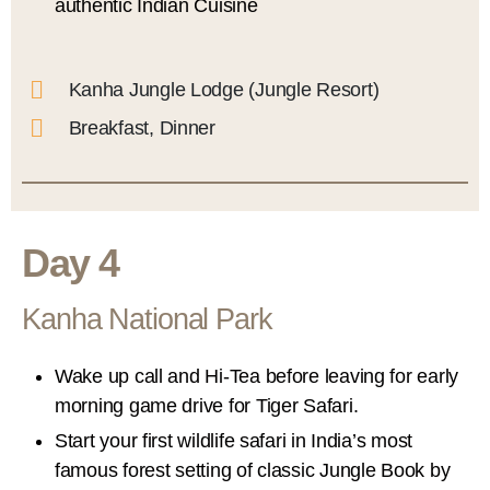
authentic Indian Cuisine
Kanha Jungle Lodge (Jungle Resort)
Breakfast, Dinner
Day 4
Kanha National Park
Wake up call and Hi-Tea before leaving for early
morning game drive for Tiger Safari.
Start your first wildlife safari in India’s most
famous forest setting of classic Jungle Book by