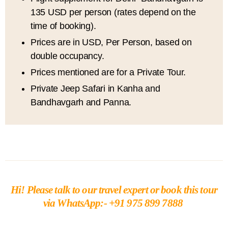
135 USD per person (rates depend on the
time of booking).
Prices are in USD, Per Person, based on
double occupancy.
Prices mentioned are for a Private Tour.
Private Jeep Safari in Kanha and
Bandhavgarh and Panna.
Hi!
Please talk to our travel expert or book this tour
via
WhatsApp:- +91 975 899 7888