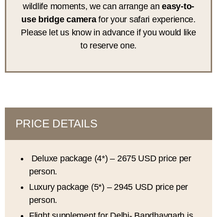
wildlife moments, we can arrange an
easy-to-
use bridge camera
for your safari experience.
Please let us know in advance if you would like
to reserve one.
PRICE DETAILS
Deluxe package (4*) – 2675 USD price per
person.
Luxury package (5*) – 2945 USD price per
person.
Flight supplement for Delhi- Bandhavgarh is