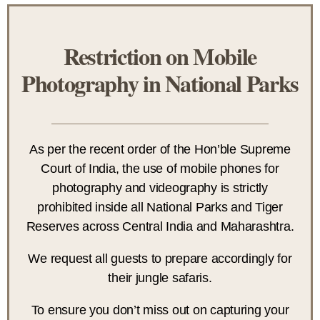
Restriction on Mobile
Photography in National Parks
As per the recent order of the Hon’ble Supreme
Court of India, the use of mobile phones for
photography and videography is strictly
prohibited inside all National Parks and Tiger
Reserves across Central India and Maharashtra.
We request all guests to prepare accordingly for
their jungle safaris.
To ensure you don’t miss out on capturing your