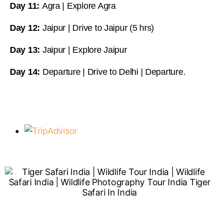
Day 11:
Agra | Explore Agra
Day 12:
Jaipur | Drive to Jaipur (5 hrs)
Day 13:
Jaipur | Explore Jaipur
Day 14:
Departure | Drive to Delhi | Departure.