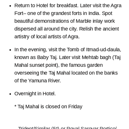
Return to Hotel for breakfast. Later visit the Agra
Fort– one of the grandest forts in India. Spot
beautiful demonstrations of Marble inlay work
dispersed all around the city. Relish the ancient
artistry of local artists of Agra.
In the evening, visit the Tomb of Itmad-ud-daula,
known as Baby Taj. Later visit Mehtab bagh (Taj
Mahal sunset point), the famous garden
overseeing the Taj Mahal located on the banks
of the Yamuna River.
Overnight in Hotel.
* Taj Mahal is closed on Friday
Trident/Similar (5*) or Royal Sarovar Portico/