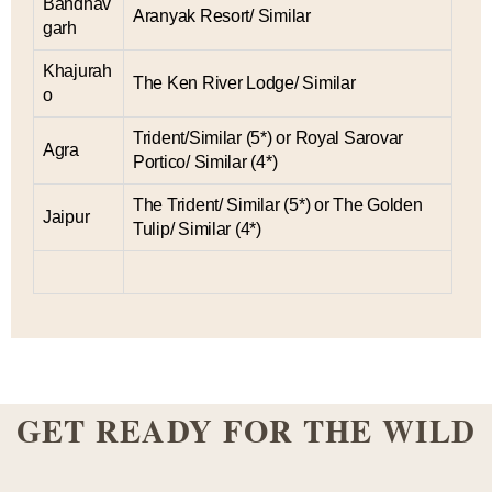
Bandhav
Aranyak Resort/ Similar
garh
Khajurah
The Ken River Lodge/ Similar
o
Trident/Similar (5*) or Royal Sarovar
Agra
Portico/ Similar (4*)
The Trident/ Similar (5*) or The Golden
Jaipur
Tulip/ Similar (4*)
GET READY FOR THE WILD