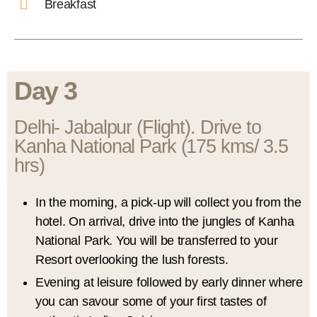
Breakfast
Day 3
Delhi- Jabalpur (Flight). Drive to
Kanha National Park (175 kms/ 3.5
hrs)
In the morning, a pick-up will collect you from the
hotel. On arrival, drive into the jungles of Kanha
National Park. You will be transferred to your
Resort overlooking the lush forests.
Evening at leisure followed by early dinner where
you can savour some of your first tastes of