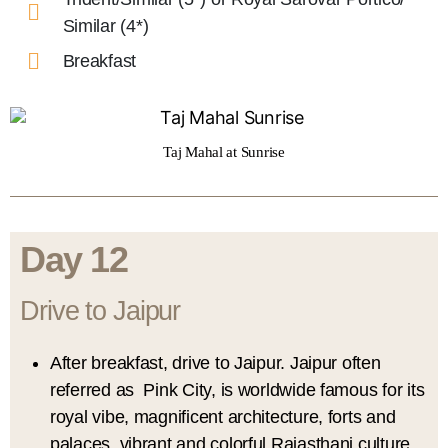
Similar (4*)
Breakfast
Taj Mahal at Sunrise
Day 12
Drive to Jaipur
After breakfast, drive to Jaipur. Jaipur often
referred as Pink City, is worldwide famous for its
royal vibe, magnificent architecture, forts and
palaces, vibrant and colorful Rajasthani culture