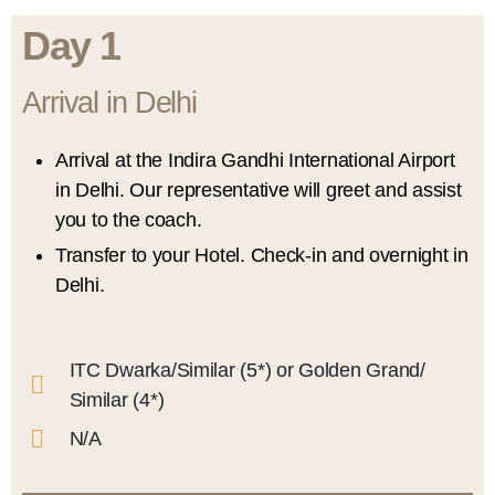
Day 1
Arrival in Delhi
Arrival at the Indira Gandhi International Airport
in Delhi. Our representative will greet and assist
you to the coach.
Transfer to your Hotel. Check-in and overnight in
Delhi.
ITC Dwarka/Similar (5*) or Golden Grand/
Similar (4*)
N/A