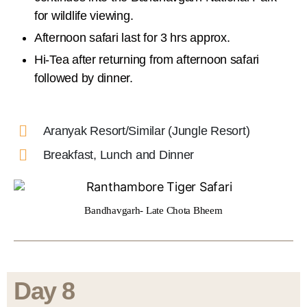
for wildlife viewing.
Afternoon safari last for 3 hrs approx.
Hi-Tea after returning from afternoon safari
followed by dinner.
Aranyak Resort/Similar (Jungle Resort)
Breakfast, Lunch and Dinner
Bandhavgarh- Late Chota Bheem
Day 8