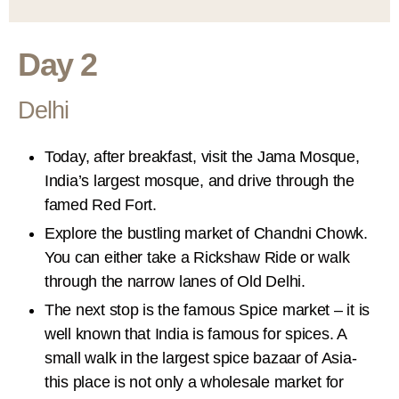
Day 2
Delhi
Today, after breakfast, visit the Jama Mosque,
India’s largest mosque, and drive through the
famed Red Fort.
Explore the bustling market of Chandni Chowk.
You can either take a Rickshaw Ride or walk
through the narrow lanes of Old Delhi.
The next stop is the famous Spice market – it is
well known that India is famous for spices. A
small walk in the largest spice bazaar of Asia-
this place is not only a wholesale market for