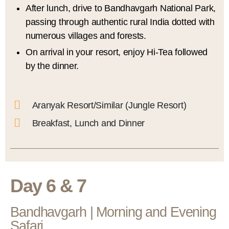
After lunch, drive to Bandhavgarh National Park,
passing through authentic rural India dotted with
numerous villages and forests.
On arrival in your resort, enjoy Hi-Tea followed
by the dinner.
Aranyak Resort/Similar (Jungle Resort)
Breakfast, Lunch and Dinner
Day 6 & 7
Bandhavgarh | Morning and Evening
Safari