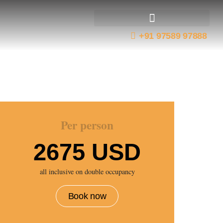
+91 97589 97888
Best Tiger Reserves
Wildlife Expeditions
Taj Tigers and Temples Tour
Per person
2675 USD
all inclusive on double occupancy
Book now