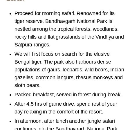
Proceed for morning safari. Renowned for its
tiger reserve, Bandhavgarh National Park is
nestled among the tropical forests, woodlands,
rocky hills and flat grasslands of the Vindhya and
Satpura ranges.
We will first focus on search for the elusive
Bengal tiger. The park also harbours dense
populations of gaurs, leopards, wild boars, Indian
gazelles, common langurs, rhesus monkeys and
sloth bears.
Packed breakfast, served in forest during break.
After 4.5 hrs of game drive, spend rest of your
day relaxing in the comfort of the resort.
In afternoon, after lunch another jungle safari
continues into the Bandhavgarh National Park