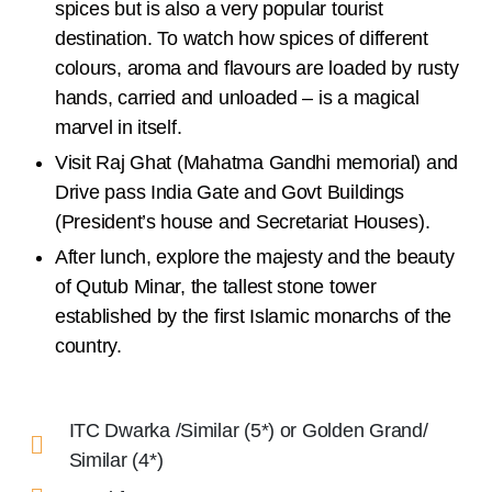
spices but is also a very popular tourist
destination. To watch how spices of different
colours, aroma and flavours are loaded by rusty
hands, carried and unloaded – is a magical
marvel in itself.
Visit Raj Ghat (Mahatma Gandhi memorial) and
Drive pass India Gate and Govt Buildings
(President’s house and Secretariat Houses).
After lunch, explore the majesty and the beauty
of Qutub Minar, the tallest stone tower
established by the first Islamic monarchs of the
country.
ITC Dwarka /Similar (5*) or Golden Grand/
Similar (4*)