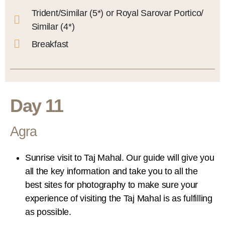
Trident/Similar (5*) or Royal Sarovar Portico/
Similar (4*)
Breakfast
Day 11
Agra
Sunrise visit to Taj Mahal. Our guide will give you
all the key information and take you to all the
best sites for photography to make sure your
experience of visiting the Taj Mahal is as fulfilling
as possible.