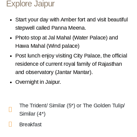
Explore Jaipur
Start your day with Amber fort and visit beautiful
stepwell called Panna Meena.
Photo stop at Jal Mahal (Water Palace) and
Hawa Mahal (Wind palace)
Post lunch enjoy visiting City Palace, the official
residence of current royal family of Rajasthan
and observatory (Jantar Mantar).
Overnight in Jaipur.
The Trident/ Similar (5*) or The Golden Tulip/
Similar (4*)
Breakfast