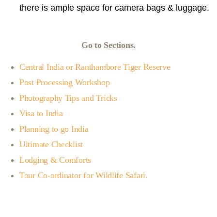
there is ample space for camera bags & luggage.
Go to Sections.
Central India or Ranthambore Tiger Reserve
Post Processing Workshop
Photography Tips and Tricks
Visa to India
Planning to go India
Ultimate Checklist
Lodging & Comforts
Tour Co-ordinator for Wildlife Safari.