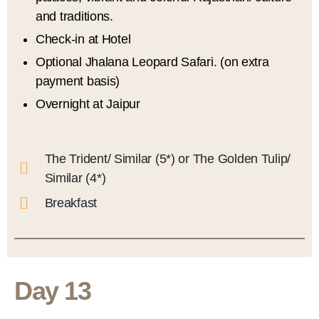
and traditions.
Check-in at Hotel
Optional Jhalana Leopard Safari. (on extra
payment basis)
Overnight at Jaipur
The Trident/ Similar (5*) or The Golden Tulip/
Similar (4*)
Breakfast
Day 13