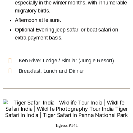
especially in the winter months, with innumerable
migratory birds.
Afternoon at leisure.
Optional Evening jeep safari or boat safari on
extra payment basis.
Ken River Lodge / Similar (Jungle Resort)
Breakfast, Lunch and Dinner
Tigress P141