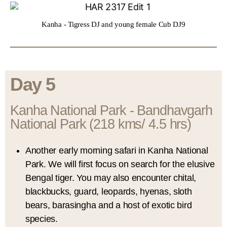
Kanha - Tigress DJ and young female Cub DJ9
Day 5
Kanha National Park - Bandhavgarh
National Park (218 kms/ 4.5 hrs)
Another early morning safari in Kanha National
Park. We will first focus on search for the elusive
Bengal tiger. You may also encounter chital,
blackbucks, guard, leopards, hyenas, sloth
bears, barasingha and a host of exotic bird
species.