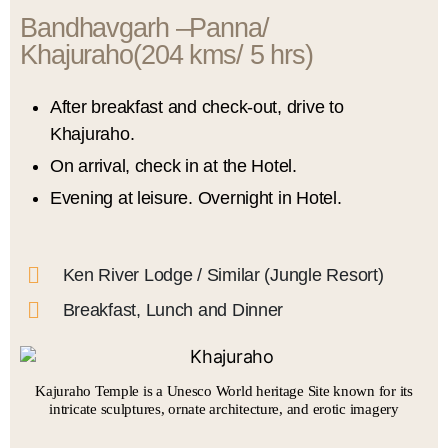
Bandhavgarh –Panna/
Khajuraho(204 kms/ 5 hrs)​
After breakfast and check-out, drive to
Khajuraho.
On arrival, check in at the Hotel.
Evening at leisure. Overnight in Hotel.
Ken River Lodge / Similar (Jungle Resort)
Breakfast, Lunch and Dinner
Kajuraho Temple is a Unesco World heritage Site known for its
intricate sculptures, ornate architecture, and erotic imagery