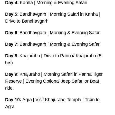
Day 4:
Kanha
|
Morning & Evening Safari
Day 5
: Bandhavgarh | Morning Safari in Kanha |
Drive to Bandhavgarh
Day 6
: Bandhavgarh | Morning & Evening Safari
Day 7
: Bandhavgarh | Morning & Evening Safari
Day 8
: Khajuraho | Drive to Panna/ Khajuraho (5
hrs)
Day 9
: Khajuraho | Morning Safari in Panna Tiger
Reserve | Evening Optional Jeep Safari or Boat
ride.
Day 10:
Agra | Visit Khajuraho Temple | Train to
Agra