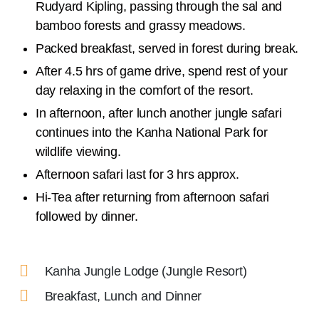
Rudyard Kipling, passing through the sal and
bamboo forests and grassy meadows.
Packed breakfast, served in forest during break.
After 4.5 hrs of game drive, spend rest of your
day relaxing in the comfort of the resort.
In afternoon, after lunch another jungle safari
continues into the Kanha National Park for
wildlife viewing.
Afternoon safari last for 3 hrs approx.
Hi-Tea after returning from afternoon safari
followed by dinner.
Kanha Jungle Lodge (Jungle Resort)
Breakfast, Lunch and Dinner