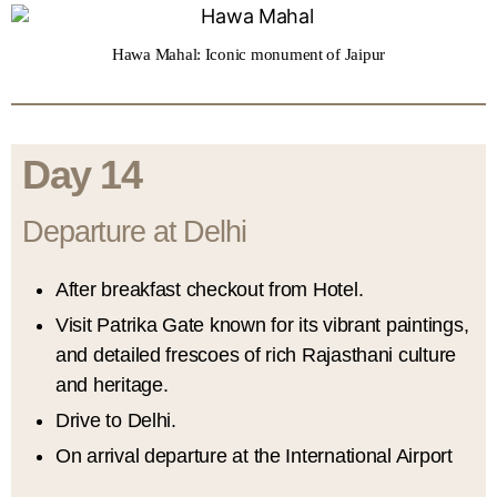
Hawa Mahal: Iconic monument of Jaipur
Day 14
Departure at Delhi
After breakfast checkout from Hotel.
Visit Patrika Gate known for its vibrant paintings,
and detailed frescoes of rich Rajasthani culture
and heritage.
Drive to Delhi.
On arrival departure at the International Airport