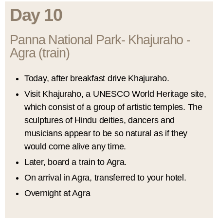
Day 10
Panna National Park- Khajuraho -
Agra (train)
Today, after breakfast drive Khajuraho.
Visit Khajuraho, a UNESCO World Heritage site,
which consist of a group of artistic temples. The
sculptures of Hindu deities, dancers and
musicians appear to be so natural as if they
would come alive any time.
Later, board a train to Agra.
On arrival in Agra, transferred to your hotel.
Overnight at Agra