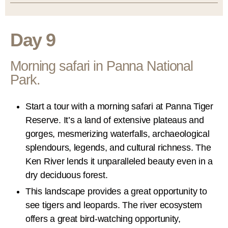
Day 9
Morning safari in Panna National
Park.
Start a tour with a morning safari at Panna Tiger
Reserve. It’s a land of extensive plateaus and
gorges, mesmerizing waterfalls, archaeological
splendours, legends, and cultural richness. The
Ken River lends it unparalleled beauty even in a
dry deciduous forest.
This landscape provides a great opportunity to
see tigers and leopards. The river ecosystem
offers a great bird-watching opportunity,