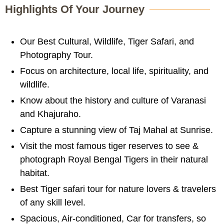
Highlights Of Your Journey
Our Best Cultural, Wildlife, Tiger Safari, and
Photography Tour.
Focus on architecture, local life, spirituality, and
wildlife.
Know about the history and culture of Varanasi
and Khajuraho.
Capture a stunning view of Taj Mahal at Sunrise.
Visit the most famous tiger reserves to see &
photograph Royal Bengal Tigers in their natural
habitat.
Best Tiger safari tour for nature lovers & travelers
of any skill level.
Spacious, Air-conditioned, Car for transfers, so