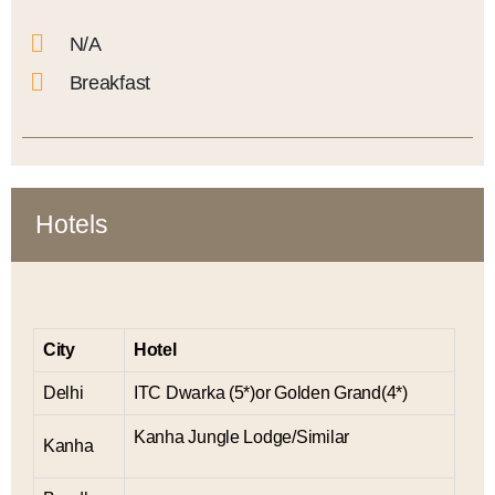
N/A
Breakfast
Hotels
City
Hotel
Delhi
ITC Dwarka (5*)or Golden Grand(4*)
Kanha Jungle Lodge/Similar
Kanha