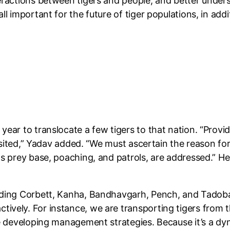
eractions between tigers and people, and better under
ll important for the future of tiger populations, in ad
ear to translocate a few tigers to that nation. “Provid
visited,” Yadav added. “We must ascertain the reason fo
s prey base, poaching, and patrols, are addressed.” He 
uding Corbett, Kanha, Bandhavgarh, Pench, and Tadoba
ively. For instance, we are transporting tigers from t
re developing management strategies. Because it’s a dy