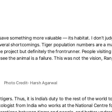
 save something more valuable — its habitat. I don’t jud
several shortcomings.
Tiger population numbers
are a ma
 the project but definitely the frontrunner. People visitin
e the animal is a failure. This was not the vision, Ran
Photo Credit- Harsh Agarwal
tigers. Thus, it is India’s duty to the rest of the world
logist from India who works at the National Centre fo