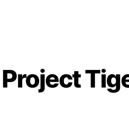
 Project Tig