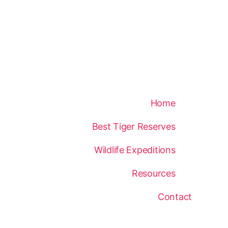
Home
Best Tiger Reserves
Wildlife Expeditions
Resources
Contact