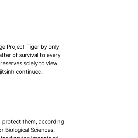
ge Project Tiger by only
tter of survival to every
g reserves solely to view
jitsinh continued.
 to protect them, according
r Biological Sciences.