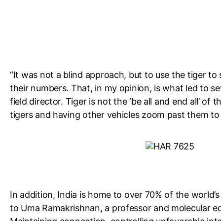
“It was not a blind approach, but to use the tiger to
their numbers. That, in my opinion, is what led to 
field director. Tiger is not the ‘be all and end all’ of
tigers and having other vehicles zoom past them to se
In addition, India is home to over 70% of the world’s 
to Uma Ramakrishnan, a professor and molecular eco