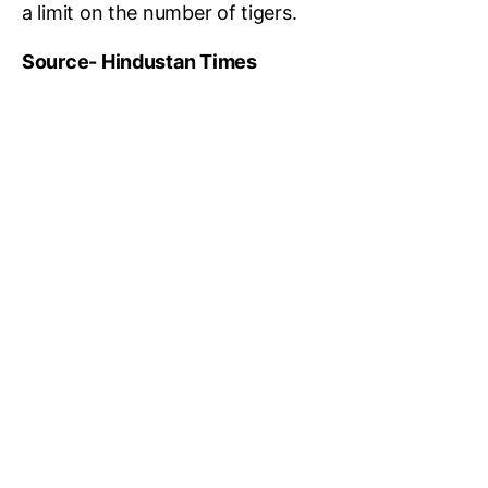
a limit on the number of tigers.
Source- Hindustan Times