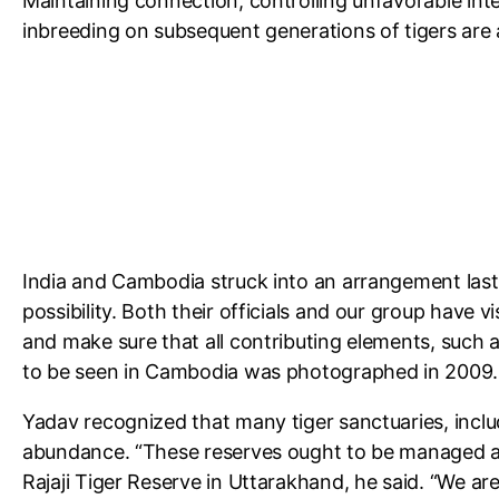
Maintaining connection, controlling unfavorable int
inbreeding on subsequent generations of tigers are a
India and Cambodia struck into an arrangement last y
possibility. Both their officials and our group have 
and make sure that all contributing elements, such a
to be seen in Cambodia was photographed in 2009.
Yadav recognized that many tiger sanctuaries, incl
abundance. “These reserves ought to be managed act
Rajaji Tiger Reserve in Uttarakhand, he said. “We a