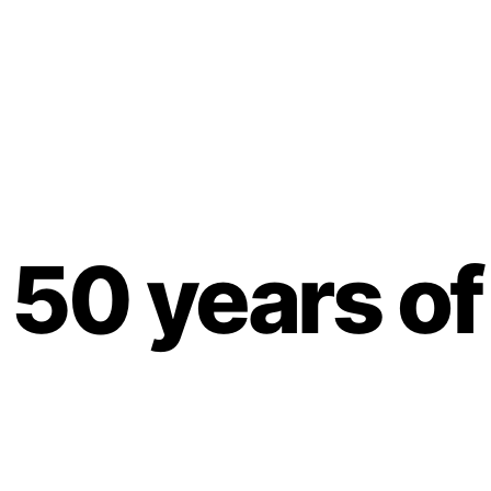
50 years of