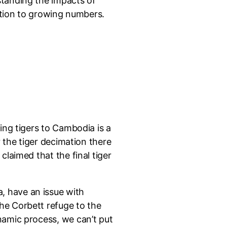
standing the impacts of
dition to growing numbers.
ing tigers to Cambodia is a
r the tiger decimation there
claimed that the final tiger
, have an issue with
he Corbett refuge to the
namic process, we can’t put