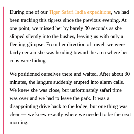
During one of our
Tiger Safari India expeditions
, we had
been tracking this tigress since the previous evening. At
one point, we missed her by barely 30 seconds as she
slipped silently into the bushes, leaving us with only a
fleeting glimpse. From her direction of travel, we were
fairly certain she was heading toward the area where her
cubs were hiding.
We positioned ourselves there and waited. After about 30
minutes, the langurs suddenly erupted into alarm calls.
We knew she was close, but unfortunately safari time
was over and we had to leave the park. It was a
disappointing drive back to the lodge, but one thing was
clear — we knew exactly where we needed to be the next
morning.