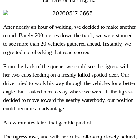
Tour Director: Harsh Agarwal
After nearly an hour of waiting, we decided to make another
round. Barely 200 metres down the track, we were stunned
to see more than 20 vehicles gathered ahead. Instantly, we
regretted not checking that road sooner.
From the back of the queue, we could see the tigress with
her two cubs feeding on a freshly killed spotted deer. Our
driver tried to work his way through the vehicles for a better
angle, but I asked him to stay where we were. If the tigress
decided to move toward the nearby waterbody, our position
could become an advantage.
A few minutes later, that gamble paid off.
The tigress rose, and with her cubs following closely behind,