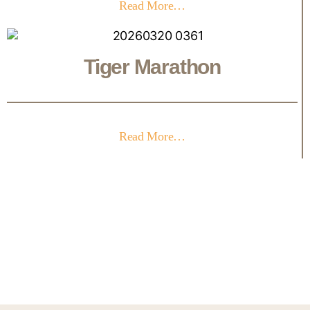
Read More…
Tiger Marathon
Read More…