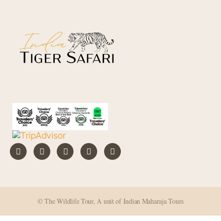
i
v
e
:
© The Wildlife Tour, A unit of Indian Maharaja Tours