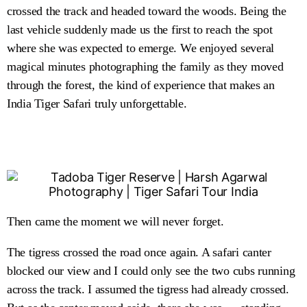
crossed the track and headed toward the woods. Being the
last vehicle suddenly made us the first to reach the spot
where she was expected to emerge. We enjoyed several
magical minutes photographing the family as they moved
through the forest, the kind of experience that makes an
India Tiger Safari truly unforgettable.
Then came the moment we will never forget.
The tigress crossed the road once again. A safari canter
blocked our view and I could only see the two cubs running
across the track. I assumed the tigress had already crossed.