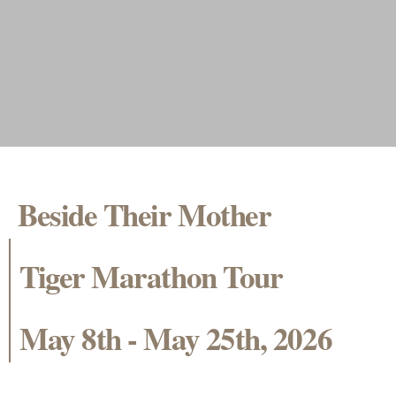
Beside Their Mother
Tiger Marathon Tour
May 8th - May 25th, 2026