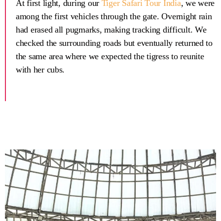
At first light, during our
Tiger Safari Tour India
, we were
among the first vehicles through the gate. Overnight rain
had erased all pugmarks, making tracking difficult. We
checked the surrounding roads but eventually returned to
the same area where we expected the tigress to reunite
with her cubs.