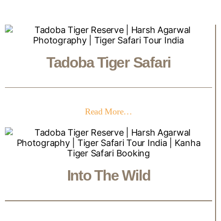
Tadoba Tiger Safari
Read More…
Into The Wild