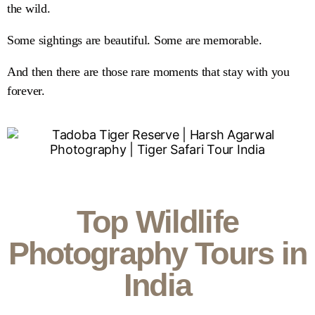
the wild.
Some sightings are beautiful. Some are memorable.
And then there are those rare moments that stay with you
forever.
Top Wildlife
Photography Tours in
India