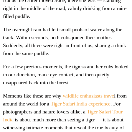
But as the canter moved aside, there she was — standing
right in the middle of the road, calmly drinking from a rain-
filled puddle.
The overnight rain had left small pools of water along the
track. Within seconds, both cubs joined their mother.
Suddenly, all three were right in front of us, sharing a drink
from the same puddle.
For a few precious moments, the tigress and her cubs looked
in our direction, made eye contact, and then quietly
disappeared back into the forest.
Moments like these are why
wildlife enthusiasts trave
l from
around the world for a
Tiger Safari India experience
. For
photographers and nature lovers alike, a
Tiger Safari Tour
India
is about much more than seeing a tiger — it is about
witnessing intimate moments that reveal the true beauty of