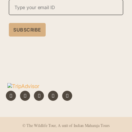
A
l
t
e
r
n
a
t
i
v
e
:
© The Wildlife Tour, A unit of Indian Maharaja Tours