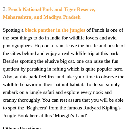
3.
Pench National Park and Tiger Reserve,
Maharashtra, and Madhya Pradesh
Spotting a
black panther in the jungles
of Pench is one of
the best things to do in India for wildlife lovers and avid
photographers. Hop on a train, leave the hustle and bustle of
the cities behind and enjoy a real wildlife trip at this park.
Besides spotting the elusive big cat, one can raise the fun
quotient by partaking in rafting which is quite popular here.
Also, at this park feel free and take your time to observe the
wildlife behavior in their natural habitat. To do so, simply
embark on a jungle safari and explore every nook and
cranny thoroughly. You can rest assure that you will be able
to spot the ‘Bagheera’ from the famous Rudyard Kipling’s
Jungle Book here at this ‘Mowgli’s Land’.
Other attractions: