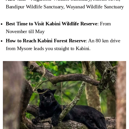
Bandipur Wildlife Sanctuary, Wayanad Wildlife Sanctuary
Best Time to Visit Kabini Wildlife Reserve
: From
November till May
How to Reach Kabini Forest Reserve
: An 80 km drive
from Mysore leads you straight to Kabini.