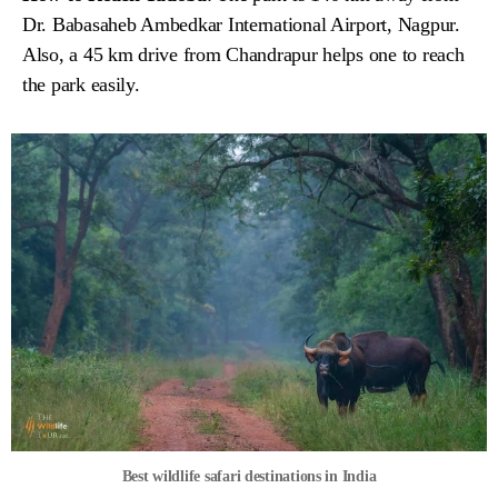
Dr. Babasaheb Ambedkar International Airport, Nagpur.
Also, a 45 km drive from Chandrapur helps one to reach
the park easily.
Best wildlife safari destinations in India