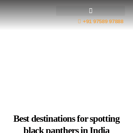
+91 97589 97888
Best Tiger Reserves
Wildlife Expeditions
Black Panther
Destinations In India
Best destinations for spotting
black panthers in India