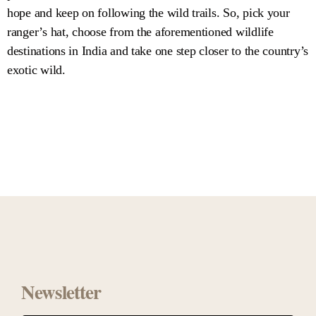
hope and keep on following the wild trails. So, pick your
ranger’s hat, choose from the aforementioned wildlife
destinations in India and take one step closer to the country’s
exotic wild.
Newsletter