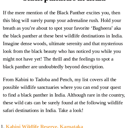
If the mere mention of the Black Panther excites you, then
this blog will surely pump your adrenaline rush. Hold your
breath as you’re about to spot your favorite ‘Bagheera’ aka
the black panther at these best wildlife destinations in India.
Imagine dense woods, ultimate serenity and that mysterious
look from the black beauty who has noticed you while you
might not have yet! The thrill and the feelings to spot a
black panther are undoubtedly beyond description.
From Kabini to Tadoba and Pench, my list covers all the
possible wildlife sanctuaries where you can end your quest
to find a black panther in India. Although rare in the country,
these wild cats can be surely found at the following wildlife
safari destinations in India. Take a look!
Kabini Wildlife Reserve, Karnataka