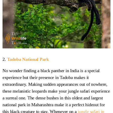
2.
Tadoba National Park
No wonder finding a black panther in India is a special
experience but their presence in Tadoba makes it
extraordinary. Making sudden appearances out of nowhere,
these melanistic leopards make your jungle safari experience
a surreal one. The dense bushes in this oldest and largest
national park in Maharashtra make it a perfect hideout for
this black creature to stay. Whenever on a
jungle safari in