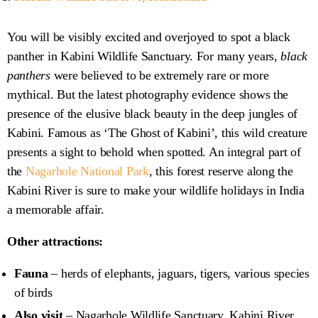
You will be visibly excited and overjoyed to spot a black
panther in Kabini Wildlife Sanctuary. For many years,
black
panthers
were believed to be extremely rare or more
mythical. But the latest photography evidence shows the
presence of the elusive black beauty in the deep jungles of
Kabini. Famous as ‘The Ghost of Kabini’, this wild creature
presents a sight to behold when spotted. An integral part of
the
Nagarhole National Park
, this forest reserve along the
Kabini River is sure to make your wildlife holidays in India
a memorable affair.
Other attractions:
Fauna
– herds of elephants, jaguars, tigers, various species
of birds
Also visit
– Nagarhole Wildlife Sanctuary, Kabini River,