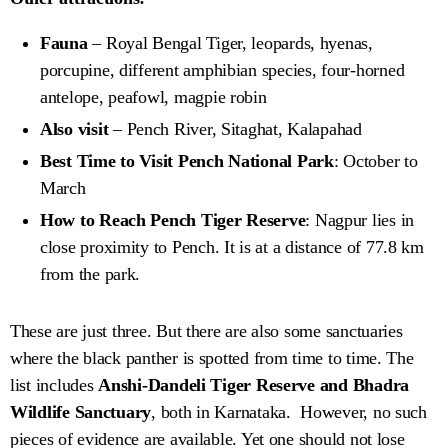
Fauna
– Royal Bengal Tiger, leopards, hyenas,
porcupine, different amphibian species, four-horned
antelope, peafowl, magpie robin
Also visit
– Pench River, Sitaghat, Kalapahad
Best Time to Visit Pench National Park
: October to
March
How to Reach Pench Tiger Reserve
: Nagpur lies in
close proximity to Pench. It is at a distance of 77.8 km
from the park.
These are just three. But there are also some sanctuaries
where the black panther is spotted from time to time. The
list includes
Anshi-Dandeli Tiger Reserve and Bhadra
Wildlife Sanctuary
, both in Karnataka. However, no such
pieces of evidence are available. Yet one should not lose