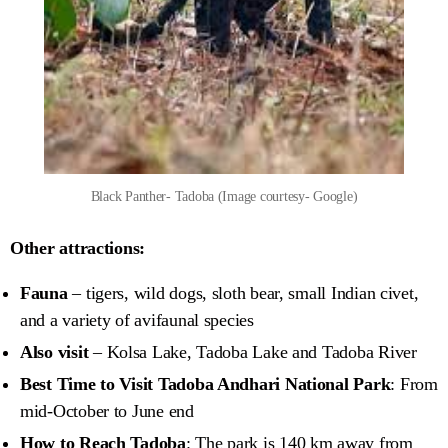
Black Panther- Tadoba (Image courtesy- Google)
Other attractions:
Fauna
– tigers, wild dogs, sloth bear, small Indian civet,
and a variety of avifaunal species
Also visit
– Kolsa Lake, Tadoba Lake and Tadoba River
Best Time to Visit Tadoba Andhari National Park
: From
mid-October to June end
How to Reach Tadoba
: The park is 140 km away from