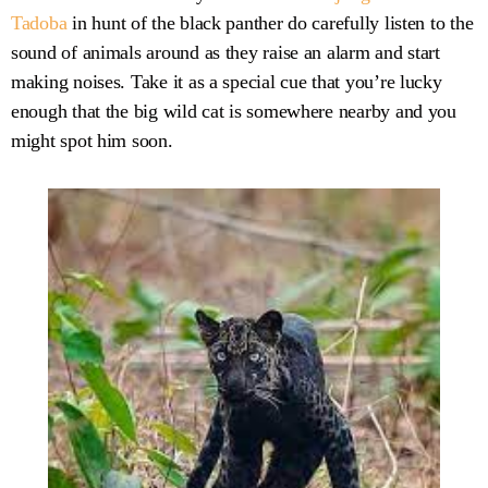
Tadoba
in hunt of the black panther do carefully listen to the
sound of animals around as they raise an alarm and start
making noises. Take it as a special cue that you’re lucky
enough that the big wild cat is somewhere nearby and you
might spot him soon.