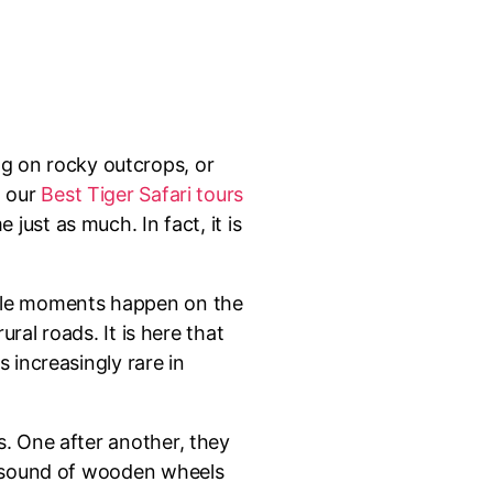
ng on rocky outcrops, or
g our
Best Tiger Safari tours
just as much. In fact, it is
able moments happen on the
ural roads. It is here that
 increasingly rare in
s. One after another, they
le sound of wooden wheels