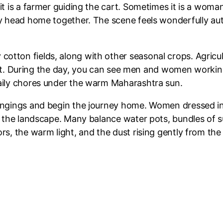
t is a farmer guiding the cart. Sometimes it is a woman.
ey head home together. The scene feels wonderfully au
otton fields, along with other seasonal crops. Agric
ffort. During the day, you can see men and women working 
daily chores under the warm Maharashtra sun.
ongings and begin the journey home. Women dressed in 
f the landscape. Many balance water pots, bundles of s
rs, the warm light, and the dust rising gently from th