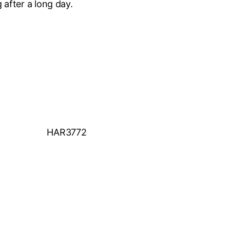
 after a long day.