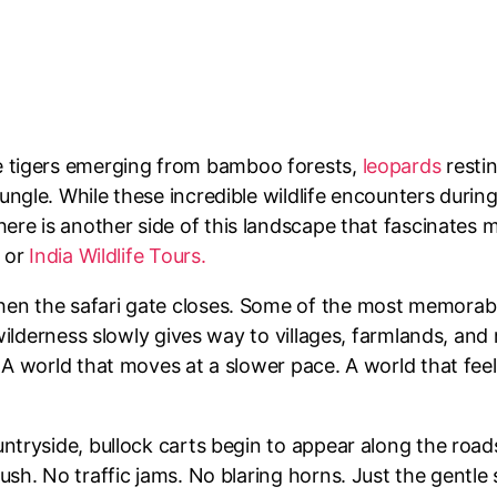
ne tigers emerging from bamboo forests,
leopards
resti
ngle. While these incredible wildlife encounters durin
ere is another side of this landscape that fascinates me 
r or
India Wildlife Tours.
hen the safari gate closes. Some of the most memor
wilderness slowly gives way to villages, farmlands, and r
A world that moves at a slower pace. A world that feels
ntryside, bullock carts begin to appear along the road
rush. No traffic jams. No blaring horns. Just the gent