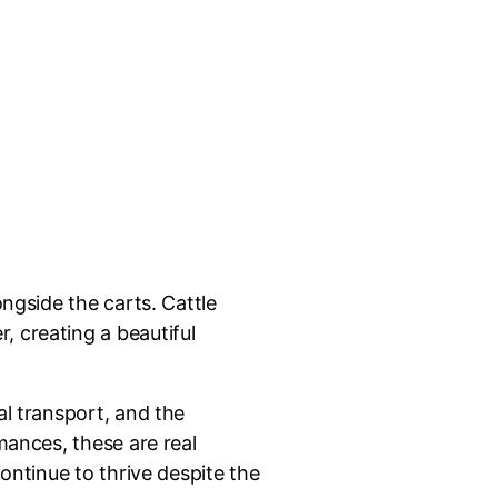
ongside the carts. Cattle
, creating a beautiful
al transport, and the
mances, these are real
ontinue to thrive despite the