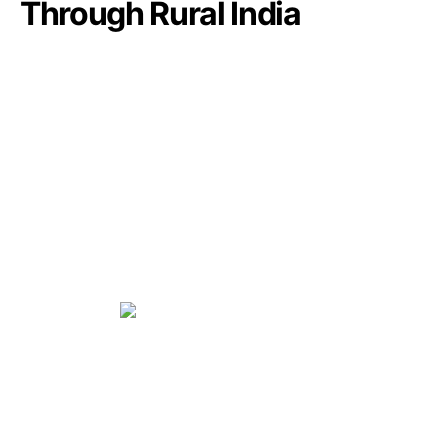
Through Rural India