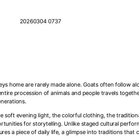
rneys home are rarely made alone. Goats often follow al
tire procession of animals and people travels together
enerations.
oft evening light, the colorful clothing, the tradition
tunities for storytelling. Unlike staged cultural perfor
 a piece of daily life, a glimpse into traditions that c