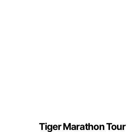
Tiger Marathon Tour