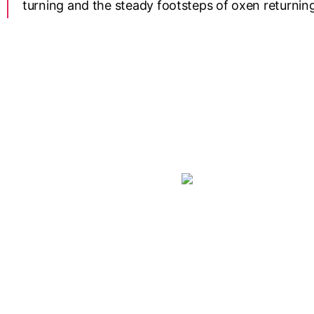
turning and the steady footsteps of oxen returning