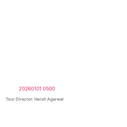
Tour Director: Harsh Agarwal