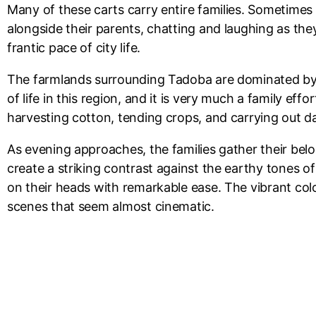
Many of these carts carry entire families. Sometimes i
alongside their parents, chatting and laughing as th
frantic pace of city life.
The farmlands surrounding Tadoba are dominated by c
of life in this region, and it is very much a family e
harvesting cotton, tending crops, and carrying out 
As evening approaches, the families gather their bel
create a striking contrast against the earthy tones o
on their heads with remarkable ease. The vibrant colo
scenes that seem almost cinematic.