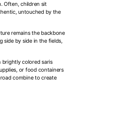
 Often, children sit
thentic, untouched by the
ulture remains the backbone
side by side in the fields,
brightly colored saris
upplies, or food containers
e road combine to create