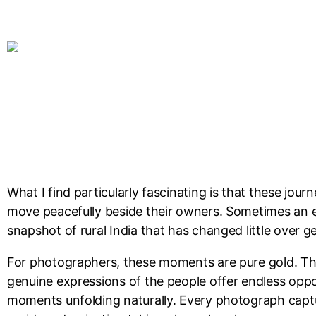
What I find particularly fascinating is that these jou
move peacefully beside their owners. Sometimes an en
snapshot of rural India that has changed little over g
For photographers, these moments are pure gold. The s
genuine expressions of the people offer endless oppor
moments unfolding naturally. Every photograph captures