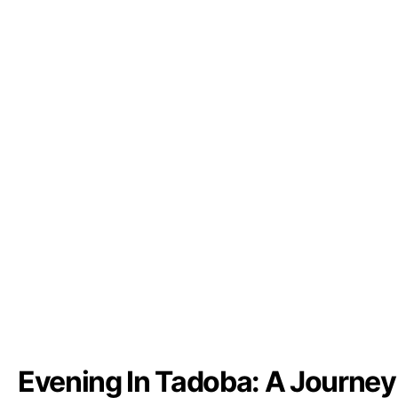
Evening In Tadoba: A Journey