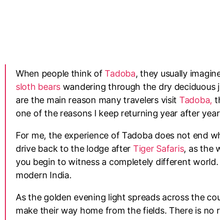
When people think of
Tadoba
, they usually imagi
sloth bears
wandering through the dry deciduous ju
are the main reason many travelers visit
Tadoba,
th
one of the reasons I keep returning year after yea
For me, the experience of Tadoba does not end w
drive back to the lodge after
Tiger Safaris
, as the 
you begin to witness a completely different world. 
modern India.
As the golden evening light spreads across the cou
make their way home from the fields. There is no 