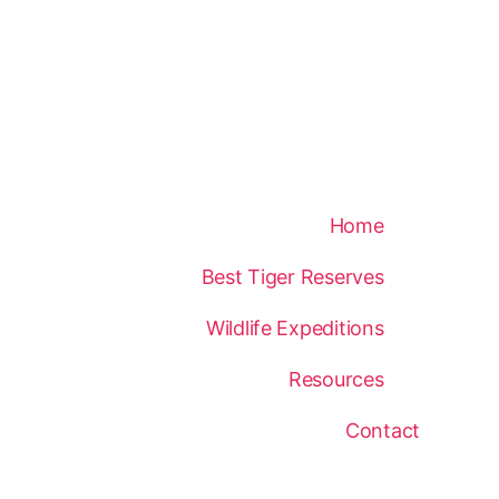
Home
Best Tiger Reserves
Wildlife Expeditions
Resources
Contact