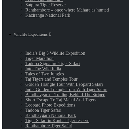
Satpura Tiger Reserve
Ranthambore – once where Maharajas hunted
Kaziranga National Park
Wildlife Expeditions
India’s Big 5 Wildlife Expedition
Tiger Marathon
Tadoba Signature Tiger Safari
Into The Wild India
Tales of Two Jungles
Taj Tigers and Temples Tour
Golden Triangle Tour With Leopard Safari
India Golden Triangle Tour With Tiger Safari
Bandhavgarh – Trailing Behind The Striped​
Short Escape To Taj Mahal And Tigers
Leopard Photo Expeditions
Tadoba Tiger Safari
Bandhavgarh National Park
Tiger Safari in Kanha Tiger reserve
Ranthambore Tiger Safari