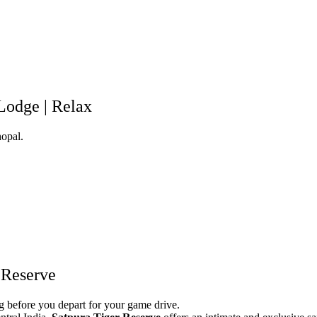
 Lodge | Relax
hopal.
 Reserve
g before you depart for your game drive.