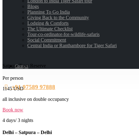
London to India Tiger Safari tour
Blogs
Planning To Go India
Giving Back to the Community
Lodging & Comforts
The Ultimate Checklist
Tour-co-ordinator-for-wildlife-safaris
Social Commitment
Central India or Ranthambore for Tiger Safari
Satpura Tiger Reserve
Contact
Per person
+91 97589 97888
1145 USD
all inclusive on double occupancy
Book now
4 days/ 3 nights
Delhi – Satpura – Delhi