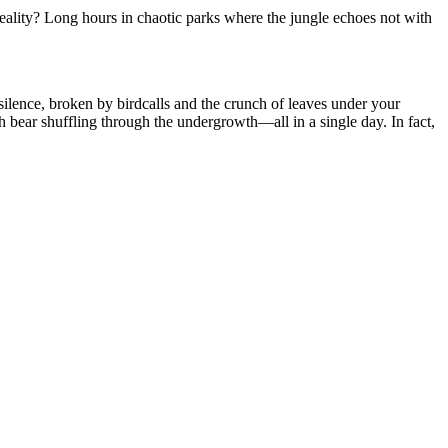
 reality? Long hours in chaotic parks where the jungle echoes not with
st silence, broken by birdcalls and the crunch of leaves under your
oth bear shuffling through the undergrowth—all in a single day. In fact,