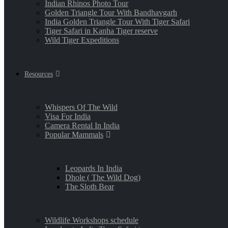
Indian Rhinos Photo Tour
Golden Triangle Tour With Bandhavgarh
India Golden Triangle Tour With Tiger Safari
Tiger Safari in Kanha Tiger reserve
Wild Tiger Expeditions
Resources
Whispers Of The Wild
Visa For India
Camera Rental In India
Popular Mammals
Leopards In India
Dhole ( The Wild Dog)
The Sloth Bear
Wildlife Workshops schedule