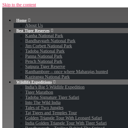
Skip to the content
Home
About Us
Best Tiger Reserves
Kanha National Park
Bandhavgarh National Park
Jim Corbett National Park
Tadoba National Park
Panna National Park
Pench National Park
Satpura Tiger Reserve
Ranthambore – once where Maharajas hunted
Kaziranga National Park
Wildlife Expeditions
India’s Big 5 Wildlife Expedition
Tiger Marathon
Tadoba Signature Tiger Safari
Into The Wild India
Tales of Two Jungles
Taj Tigers and Temples Tour
Golden Triangle Tour With Leopard Safari
India Golden Triangle Tour With Tiger Safari