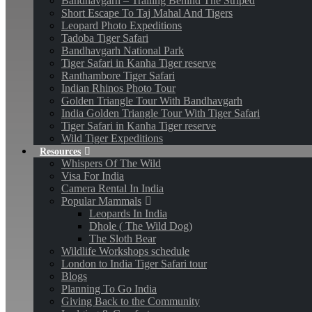
Bandhavgarh – Trailing Behind The Striped​
Short Escape To Taj Mahal And Tigers
Leopard Photo Expeditions
Tadoba Tiger Safari
Bandhavgarh National Park
Tiger Safari in Kanha Tiger reserve
Ranthambore Tiger Safari
Indian Rhinos Photo Tour
Golden Triangle Tour With Bandhavgarh
India Golden Triangle Tour With Tiger Safari
Tiger Safari in Kanha Tiger reserve
Wild Tiger Expeditions
Resources
Whispers Of The Wild
Visa For India
Camera Rental In India
Popular Mammals
Leopards In India
Dhole ( The Wild Dog)
The Sloth Bear
Wildlife Workshops schedule
London to India Tiger Safari tour
Blogs
Planning To Go India
Giving Back to the Community