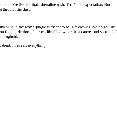
camera. We live for that adrenaline rush. That’s the expectation. But in
ng through the dust.
et, still wild in the way a jungle is meant to be. No crowds. No noise. Ju
 on foot, glide through crocodile-filled waters in a canoe, and spot a sl
 stronghold.
tient, it reveals everything.