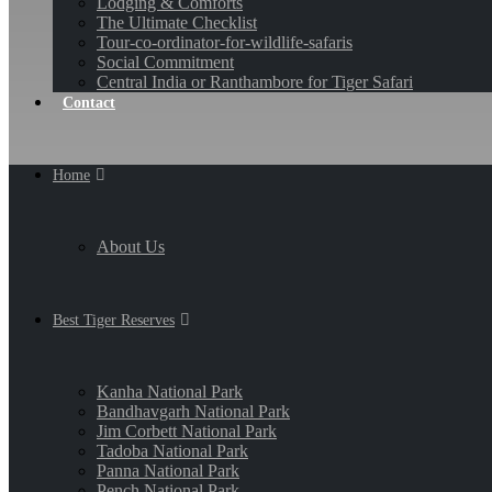
Lodging & Comforts
The Ultimate Checklist
Tour-co-ordinator-for-wildlife-safaris
Social Commitment
Central India or Ranthambore for Tiger Safari
Contact
Home
About Us
Best Tiger Reserves
Kanha National Park
Bandhavgarh National Park
Jim Corbett National Park
Tadoba National Park
Panna National Park
Pench National Park