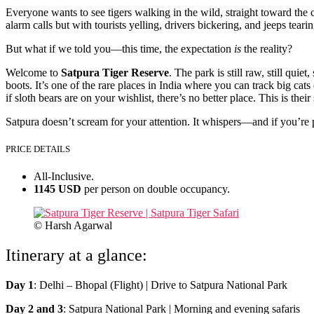
Everyone wants to see tigers walking in the wild, straight toward the 
alarm calls but with tourists yelling, drivers bickering, and jeeps teari
But what if we told you—this time, the expectation
is
the reality?
Welcome to
Satpura Tiger Reserve
. The park is still raw, still qui
boots. It’s one of the rare places in India where you can track big cats
if sloth bears are on your wishlist, there’s no better place. This is their
Satpura doesn’t scream for your attention. It whispers—and if you’re pa
PRICE DETAILS
All-Inclusive.
1145 USD
per person on double occupancy.
© Harsh Agarwal
Itinerary at a glance:
Day 1
: Delhi – Bhopal (Flight) | Drive to Satpura National Park
Day 2 and 3
: Satpura National Park | Morning and evening safaris