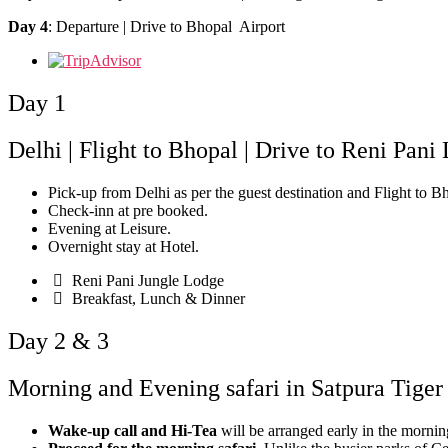
Day 4
: Departure | Drive to Bhopal Airport
Day 1
Delhi | Flight to Bhopal | Drive to Reni Pani
Pick-up from Delhi as per the guest destination and Flight to B
Check-inn at pre booked.
Evening at Leisure.
Overnight stay at Hotel.
Reni Pani Jungle Lodge
Breakfast, Lunch & Dinner
Day 2 & 3
Morning and Evening safari in Satpura Tiger
Wake-up call and Hi-Tea
will be arranged early in the mornin