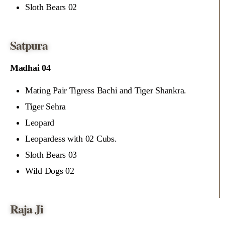
Sloth Bears 02
Satpura
Madhai 04
Mating Pair Tigress Bachi and Tiger Shankra.
Tiger Sehra
Leopard
Leopardess with 02 Cubs.
Sloth Bears 03
Wild Dogs 02
Raja Ji