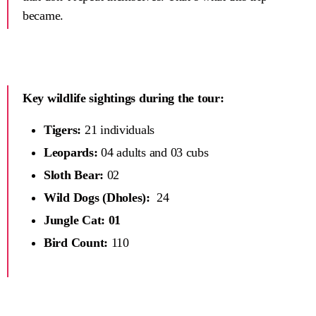
became.
Key wildlife sightings during the tour:
Tigers:
21 individuals
Leopards:
04 adults and 03 cubs
Sloth Bear:
02
Wild Dogs (Dholes):
24
Jungle Cat: 01
Bird Count:
110