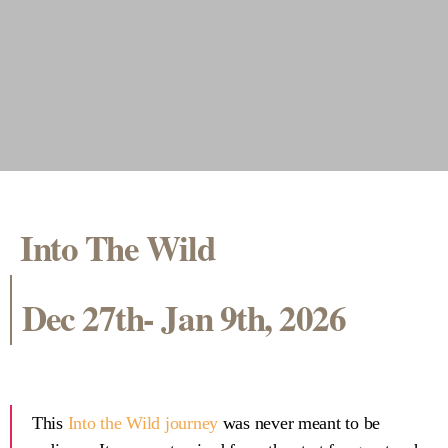
Into The Wild
Dec 27th- Jan 9th, 2026
This
Into the Wild journey
was never meant to be