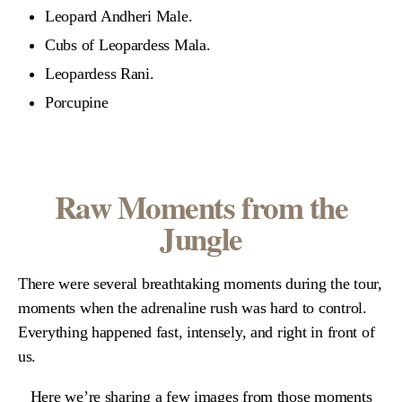
Leopard Andheri Male.
Cubs of Leopardess Mala.
Leopardess Rani.
Porcupine
Raw Moments from the
Jungle
There were several breathtaking moments during the tour,
moments when the adrenaline rush was hard to control.
Everything happened fast, intensely, and right in front of
us.
Here we’re sharing a few images from those moments