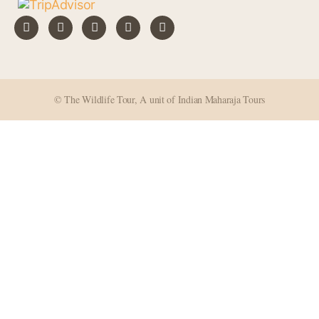
© The Wildlife Tour, A unit of Indian Maharaja Tours