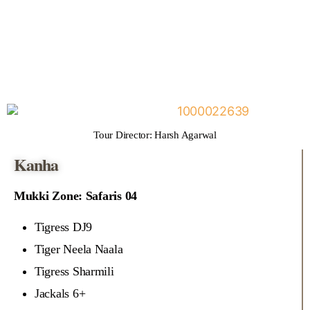
Tour Director: Harsh Agarwal
Kanha
Mukki Zone: Safaris 04
Tigress DJ9
Tiger Neela Naala
Tigress Sharmili
Jackals 6+