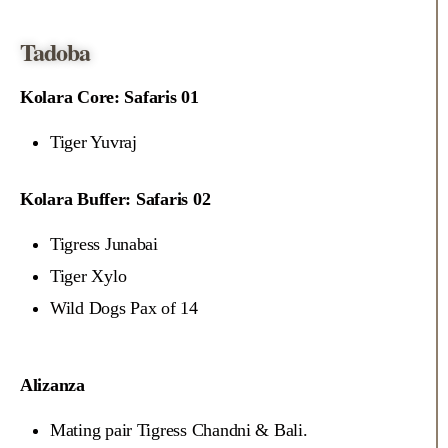
Tadoba
Kolara Core: Safaris 01
Tiger Yuvraj
Kolara Buffer: Safaris 02
Tigress Junabai
Tiger Xylo
Wild Dogs Pax of 14
Alizanza
Mating pair Tigress Chandni & Bali.