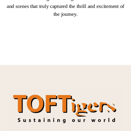
and scenes that truly captured the thrill and excitement of
the journey.