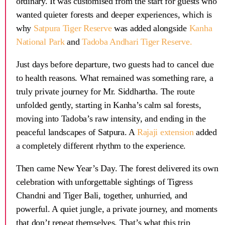
ordinary. It was customised from the start for guests who
wanted quieter forests and deeper experiences, which is
why
Satpura Tiger Reserve
was added alongside
Kanha
National Park
and
Tadoba Andhari Tiger Reserve
.
Just days before departure, two guests had to cancel due
to health reasons. What remained was something rare, a
truly private journey for Mr. Siddhartha. The route
unfolded gently, starting in Kanha’s calm sal forests,
moving into Tadoba’s raw intensity, and ending in the
peaceful landscapes of Satpura. A
Rajaji extension
added
a completely different rhythm to the experience.
Then came New Year’s Day. The forest delivered its own
celebration with unforgettable sightings of
Tigress
Chandni
and
Tiger Bali
, together, unhurried, and
powerful. A quiet jungle, a private journey, and moments
that don’t repeat themselves. That’s what this trip